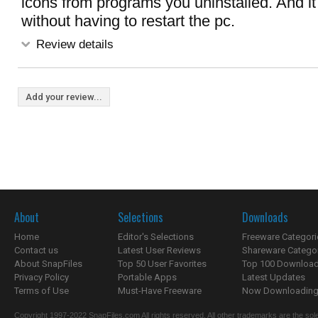
icons from programs you uninstalled. And it 
without having to restart the pc.
Review details
Add your review...
About
Selections
Downloads
Home
Editor's Selections
Freeware Categori
Contact us
Latest User Reviews
Shareware Catego
About SnapFiles
Top 50 User Favorites
Top 100 Downloa
Privacy Policy
Portable Apps
Latest Updates
Terms of Use
Must-Have Freeware
Now Downloading.
Copyright 1997-2022 SnapFiles.com All rights reserved. All other trademarks are the sole