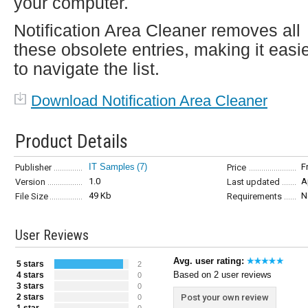
your computer.
Notification Area Cleaner removes all
these obsolete entries, making it easi
to navigate the list.
Download Notification Area Cleaner
Product Details
IT Samples
(7)
F
Publisher
Price
1.0
A
Version
Last updated
49 Kb
N
File Size
Requirements
User Reviews
Avg. user rating:
5 stars
2
Based on 2 user reviews
4 stars
0
3 stars
0
2 stars
Post your own review
0