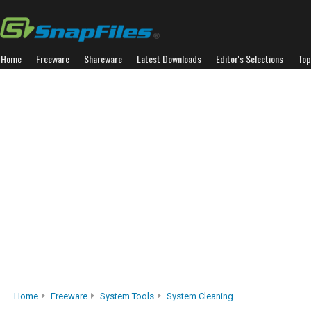
Home
Freeware
Shareware
Latest Downloads
Editor's Selections
Top
Home
Freeware
System Tools
System Cleaning