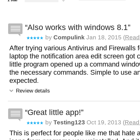
1 star
0
Also works with windows 8.1
by
Compulink
Jan 18, 2015 (
Read 
After trying various Antivirus and Firewalls
laptop the notification area edit screen got c
little program opened up a command windo
the necessary commands. Simple to use a
expected.
Review details
Great little app!
by
Testing123
Oct 19, 2013 (
Read 
This is perfect for people like me that hate a