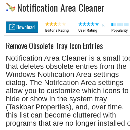
Notification Area Cleaner
(2)
Editor's Rating
User Rating
Popularity
Remove Obsolete Tray Icon Entries
Notification Area Cleaner is a small to
that deletes obsolete entries from the
Windows Notification Area settings
dialog. The Notifcation Area settings
allow you to customize which icons to
hide or show in the system tray
(Taskbar Properties), and, over time,
this list can become cluttered with
programs that are no longer installed 