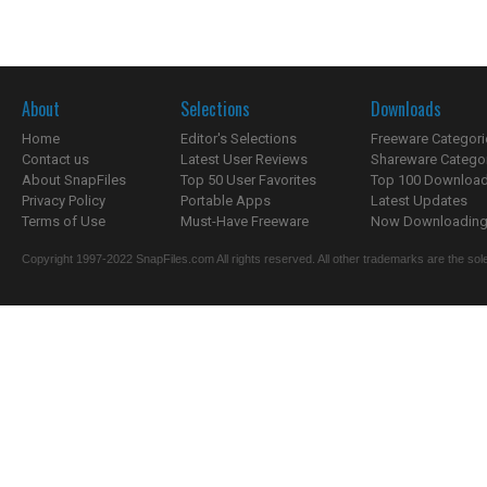
About
Selections
Downloads
Home
Editor's Selections
Freeware Categori
Contact us
Latest User Reviews
Shareware Catego
About SnapFiles
Top 50 User Favorites
Top 100 Downloa
Privacy Policy
Portable Apps
Latest Updates
Terms of Use
Must-Have Freeware
Now Downloading.
Copyright 1997-2022 SnapFiles.com All rights reserved. All other trademarks are the sole