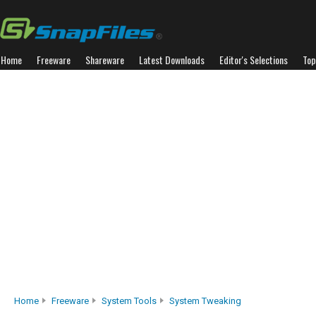
Home
Freeware
Shareware
Latest Downloads
Editor's Selections
Top
Home
Freeware
System Tools
System Tweaking