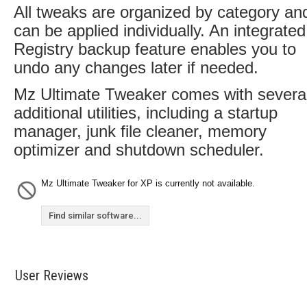
All tweaks are organized by category an
can be applied individually. An integrated
Registry backup feature enables you to
undo any changes later if needed.
Mz Ultimate Tweaker comes with severa
additional utilities, including a startup
manager, junk file cleaner, memory
optimizer and shutdown scheduler.
Mz Ultimate Tweaker for XP is currently not available.
Find similar software...
User Reviews