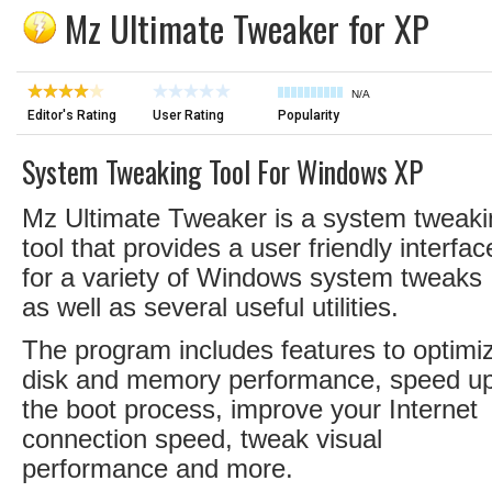
Mz Ultimate Tweaker for XP
N/A
Editor's Rating
User Rating
Popularity
System Tweaking Tool For Windows XP
Mz Ultimate Tweaker is a system tweaki
tool that provides a user friendly interfac
for a variety of Windows system tweaks
as well as several useful utilities.
The program includes features to optimi
disk and memory performance, speed u
the boot process, improve your Internet
connection speed, tweak visual
performance and more.