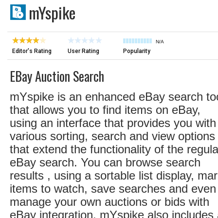
mYspike
N/A
Editor's Rating
User Rating
Popularity
EBay Auction Search
mYspike is an enhanced eBay search too
that allows you to find items on eBay,
using an interface that provides you with
various sorting, search and view options
that extend the functionality of the regula
eBay search. You can browse search
results , using a sortable list display, ma
items to watch, save searches and even
manage your own auctions or bids with
eBay integration. mYspike also includes