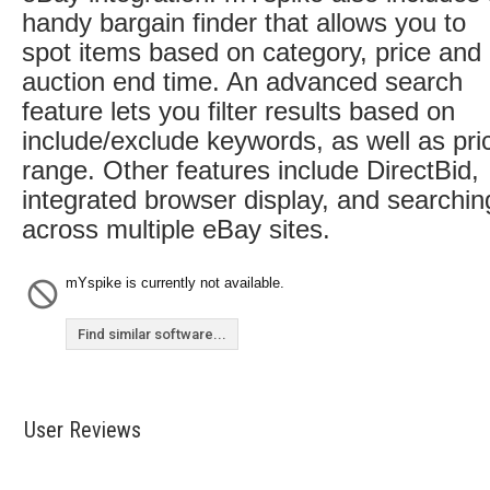
handy bargain finder that allows you to
spot items based on category, price and
auction end time. An advanced search
feature lets you filter results based on
include/exclude keywords, as well as pri
range. Other features include DirectBid,
integrated browser display, and searchin
across multiple eBay sites.
mYspike is currently not available.
Find similar software...
User Reviews