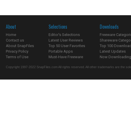
About
Selections
Downloads
Home
Editor's Selections
Freeware Categori
Contact us
Latest User Reviews
Shareware Catego
About SnapFiles
Top 50 User Favorites
Top 100 Downloa
Privacy Policy
Portable Apps
Latest Updates
Terms of Use
Must-Have Freeware
Now Downloading.
Copyright 1997-2022 SnapFiles.com All rights reserved. All other trademarks are the sole