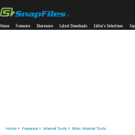
Home
Freeware
Shareware
Latest Downloads
Editor's Selections
Top
Home
Freeware
Internet Tools
Misc. Internet Tools