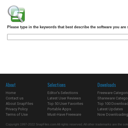
Please type in the keywords that best describe the software you are 
About
Selections
Downloads
Home
Editor's Selections
Freeware Categori
Contact us
Latest User Reviews
Shareware Catego
About SnapFiles
Top 50 User Favorites
Top 100 Downloa
Privacy Policy
Portable Apps
Latest Updates
Terms of Use
Must-Have Freeware
Now Downloading.
Copyright 1997-2022 SnapFiles.com All rights reserved. All other trademarks are the sole