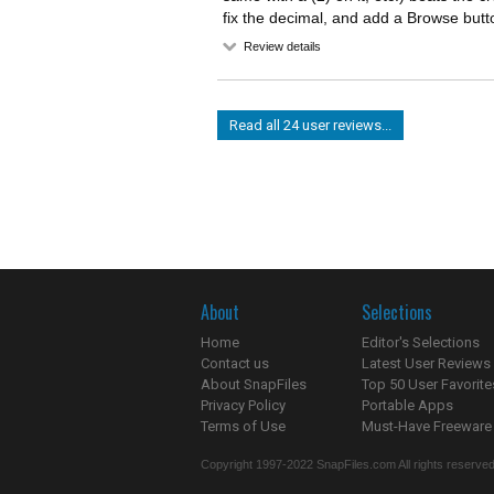
fix the decimal, and add a Browse but
Review details
Read all 24 user reviews...
About
Selections
Home
Editor's Selections
Contact us
Latest User Reviews
About SnapFiles
Top 50 User Favorite
Privacy Policy
Portable Apps
Terms of Use
Must-Have Freeware
Copyright 1997-2022 SnapFiles.com All rights reserved.