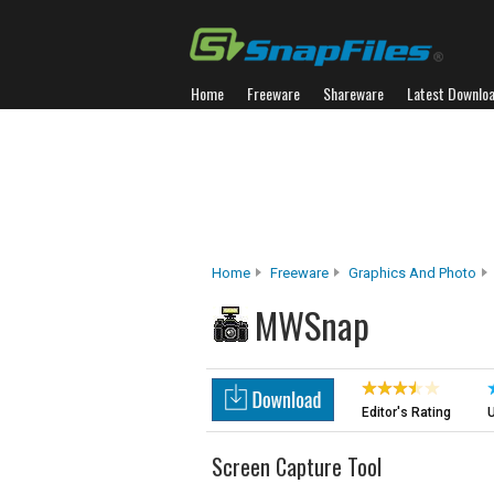
Home
Freeware
Shareware
Latest Downlo
Home
Freeware
Graphics And Photo
MWSnap
Editor's Rating
U
Screen Capture Tool