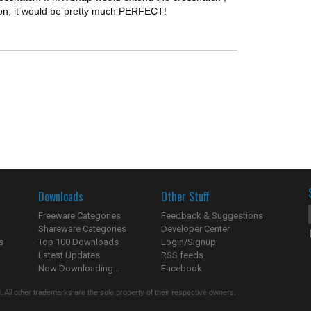
ton, it would be pretty much PERFECT!
Downloads
Other Stuff
Freeware Categories
Feedback & Suggestions
Shareware Categories
Developer Center
s
Top 100 Downloads
Login/Signup
Latest Updates
RSS feeds
Now Downloading...
Facebook
 All other trademarks are the sole property of their respective owners.