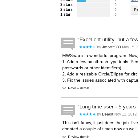
3 stars
0
2 stars
Po
0
1 star
0
Excellent utility, but a f
by
Jmorfit333
May 15, 
MWSnap is a wonderful program. Now,
1. Add a few paintbrush type tools: Pen,
passwords or other identifiers)
2. Add a resizable Circle/Ellipse for circ
3. Fix the issues associated with captu
Review details
Long time user - 5 years
by
Beadit
Nov 12, 2012 
This isn't fancy, it just does the job
donated a couple of times now as well.
Review details