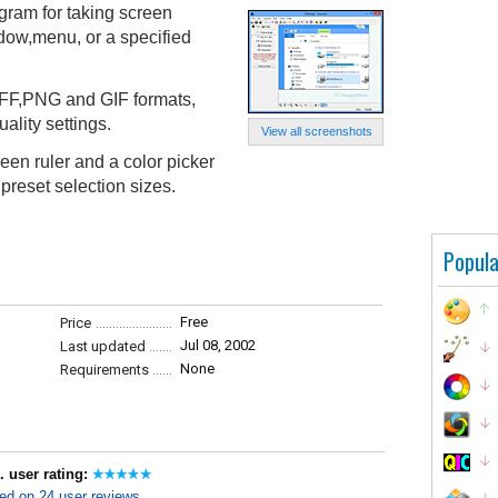
gram for taking screen
ndow,menu, or a specified
FF,PNG and GIF formats,
ality settings.
View all screenshots
reen ruler and a color picker
preset selection sizes.
Popula
Free
Price
Jul 08, 2002
Last updated
None
Requirements
. user rating:
ed on 24 user reviews