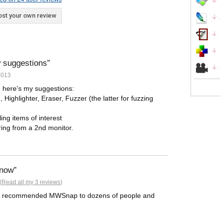
st your own review
ew suggestions
2013
 here's my suggestions:
 Highlighter, Eraser, Fuzzer (the latter for fuzzing
ling items of interest
ring from a 2nd monitor.
 now
(
Read all my 3 reviews
)
. I've recommended MWSnap to dozens of people and