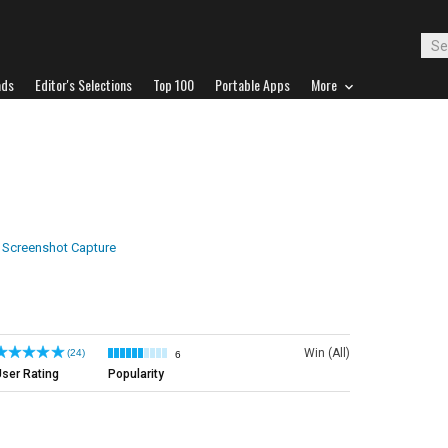
ads
Editor's Selections
Top 100
Portable Apps
More
Screenshot Capture
Win (All)
(24)
6
ser Rating
Popularity