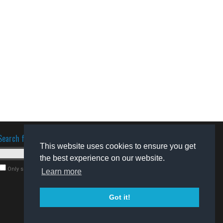
Search for software
This website uses cookies to ensure you get
the best experience on our website.
Only search for freeware
Learn more
Got it!