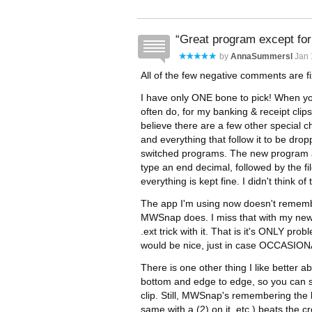
Great program except for
by
AnnaSummersl
Jan 
All of the few negative comments are fi
I have only ONE bone to pick! When yo
often do, for my banking & receipt clips
believe there are a few other special c
and everything that follow it to be dr
switched programs. The new program als
type an end decimal, followed by the fi
everything is kept fine. I didn't think of
The app I'm using now doesn't remembe
MWSnap does. I miss that with my new
.ext trick with it. That is it's ONLY pr
would be nice, just in case OCCASIONALL
There is one other thing I like better 
bottom and edge to edge, so you can se
clip. Still, MWSnap's remembering the l
same with a (2) on it, etc.) beats the