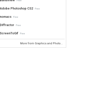
BandiView
Free
Adobe Photoshop CS2
Free
nomacs
Free
Diffractor
Free
ScreenToGif
Free
More from Graphics and Photo...