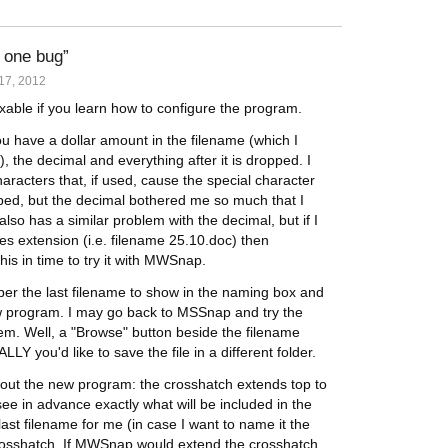
 one bug
17, 2012
xable if you learn how to configure the program.
u have a dollar amount in the filename (which I
), the decimal and everything after it is dropped. I
haracters that, if used, cause the special character
opped, but the decimal bothered me so much that I
o has a similar problem with the decimal, but if I
les extension (i.e. filename 25.10.doc) then
 this in time to try it with MWSnap.
r the last filename to show in the naming box and
 program. I may go back to MSSnap and try the
oblem. Well, a "Browse" button beside the filename
Y you'd like to save the file in a different folder.
about the new program: the crosshatch extends top to
e in advance exactly what will be included in the
ast filename for me (in case I want to name it the
 crosshatch. If MWSnap would extend the crosshatch ,