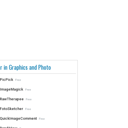
r in Graphics and Photo
PicPick
Free
ImageMagick
Free
RawTherapee
Free
FotoSketcher
Free
QuickImageComment
Free