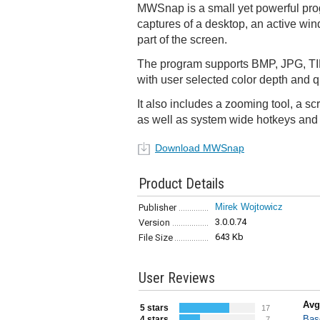
MWSnap is a small yet powerful pro
captures of a desktop, an active wi
part of the screen.
The program supports BMP, JPG, TI
with user selected color depth and qu
It also includes a zooming tool, a sc
as well as system wide hotkeys and 
Download MWSnap
Product Details
Mirek Wojtowicz
Publisher
3.0.0.74
Version
643 Kb
File Size
User Reviews
Avg
5 stars
17
Bas
4 stars
7