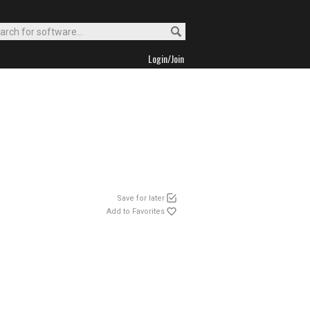
Login/Join
Save for later
Add to Favorites