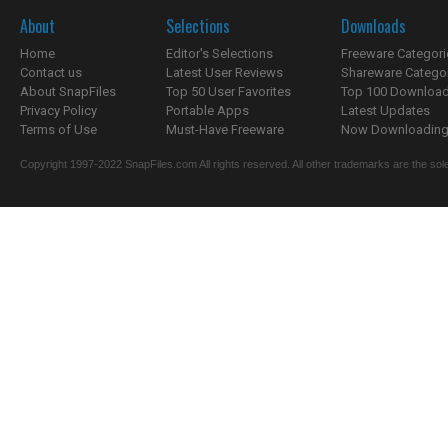
About
Selections
Downloads
Home
Editor's Selections
Freeware Categori
Contact us
Latest User Reviews
Shareware Catego
About SnapFiles
Top 50 User Favorites
Top 100 Downloa
Privacy Policy
Portable Apps
Latest Updates
Terms of Use
Must-Have Freeware
Now Downloading.
Copyright 1997-2022 SnapFiles.com All rights reserved. All other trademarks are the sole