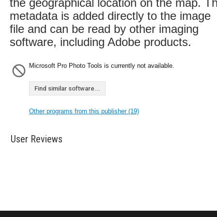
the geographical location on the map. T
metadata is added directly to the image
file and can be read by other imaging
software, including Adobe products.
Microsoft Pro Photo Tools is currently not available.
Find similar software...
Other programs from this publisher (19)
User Reviews