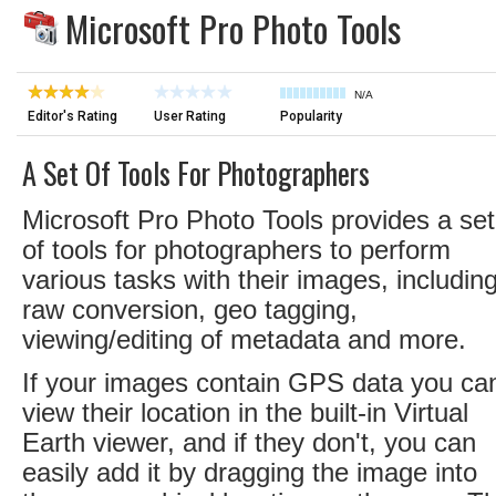
Microsoft Pro Photo Tools
N/A
Editor's Rating
User Rating
Popularity
A Set Of Tools For Photographers
Microsoft Pro Photo Tools provides a set
of tools for photographers to perform
various tasks with their images, includin
raw conversion, geo tagging,
viewing/editing of metadata and more.
If your images contain GPS data you ca
view their location in the built-in Virtual
Earth viewer, and if they don't, you can
easily add it by dragging the image into