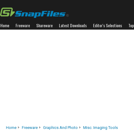
Home
Freeware
Shareware
Latest Downloads
Editor's Selections
Top
Home
Freeware
Graphics And Photo
Misc. Imaging Tools