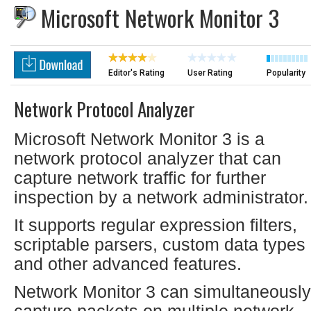
Microsoft Network Monitor 3
Editor's Rating
User Rating
Popularity
Network Protocol Analyzer
Microsoft Network Monitor 3 is a
network protocol analyzer that can
capture network traffic for further
inspection by a network administrator.
It supports regular expression filters,
scriptable parsers, custom data types
and other advanced features.
Network Monitor 3 can simultaneously