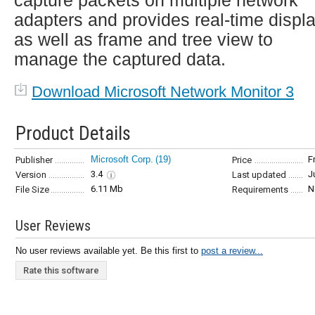
capture packets on multiple network
adapters and provides real-time displ
as well as frame and tree view to
manage the captured data.
Download Microsoft Network Monitor 3
Product Details
Microsoft Corp.
(19)
F
Publisher
Price
3.4
J
Version
Last updated
6.11 Mb
N
File Size
Requirements
User Reviews
No user reviews available yet. Be this first to
post a review...
Rate this software