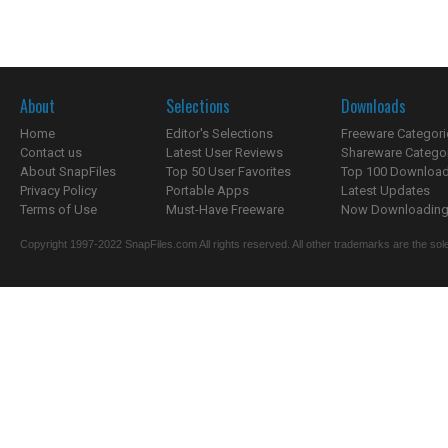
About
Selections
Downloads
Home
Editor's Selections
Freeware Categori
Contact us
Latest User Reviews
Shareware Catego
About SnapFiles
Top 50 User Favorites
Top 100 Downloa
Privacy Policy
Portable Apps
Latest Updates
Terms of Use
Must-Have Freeware
Now Downloading.
Copyright 1997-2022 SnapFiles.com All rights reserved. All other trademarks are the sole