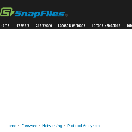
Home
Freeware
Shareware
Latest Downloads
Editor's Selections
Top
Home
Freeware
Networking
Protocol Analyzers