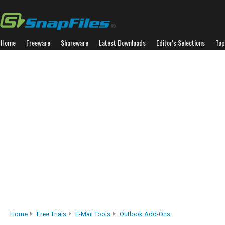
Home
Freeware
Shareware
Latest Downloads
Editor's Selections
Top
Home
Free Trials
E-Mail Tools
Outlook Add-Ons