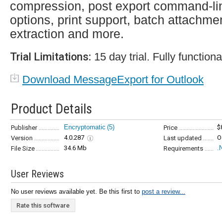
compression, post export command-li
options, print support, batch attachme
extraction and more.
Trial Limitations:
15 day trial. Fully functiona
Download MessageExport for Outlook
Product Details
Encryptomatic
(5)
$
Publisher
Price
4.0.287
O
Version
Last updated
34.6 Mb
.
File Size
Requirements
User Reviews
No user reviews available yet. Be this first to
post a review...
Rate this software