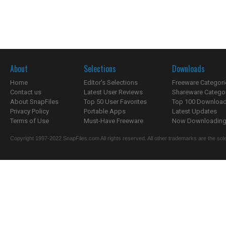
About
Selections
Downloads
Home
Editor's Selections
Freeware Categori
Contact us
Latest User Reviews
Shareware Catego
About SnapFiles
Top 50 User Favorites
Top 100 Downloa
Privacy Policy
Portable Apps
Latest Updates
Terms of Use
Must-Have Freeware
Now Downloading.
Copyright 1997-2022 SnapFiles.com All rights reserved. All other trademarks are the sole