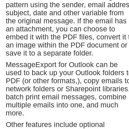
pattern using the sender, email addres
subject, date and other variable from
the original message. If the email has
an attachment, you can choose to
embed it with the PDF files, convert it 
an image within the PDF document or
save it to a separate folder.
MessageExport for Outlook can be
used to back up your Outlook folders 
PDF (or other formats,), copy emails t
network folders or Sharepoint libraries
batch print email messages, combine
multiple emails into one, and much
more.
Other features include optional