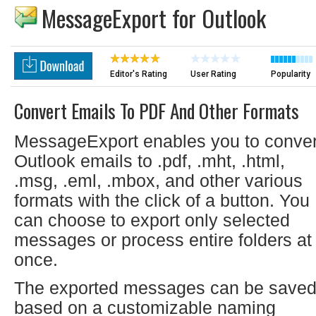
MessageExport for Outlook
Editor's Rating
User Rating
Popularity
Convert Emails To PDF And Other Formats
MessageExport enables you to conver
Outlook emails to .pdf, .mht, .html,
.msg, .eml, .mbox, and other various
formats with the click of a button. You
can choose to export only selected
messages or process entire folders at
once.
The exported messages can be save
based on a customizable naming