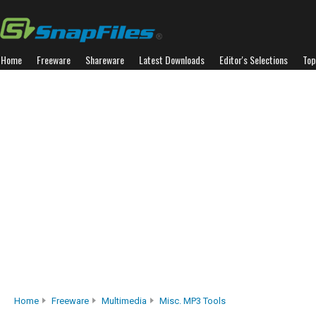
Home
Freeware
Shareware
Latest Downloads
Editor's Selections
Top
Home
Freeware
Multimedia
Misc. MP3 Tools