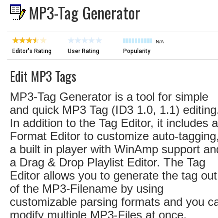
MP3-Tag Generator
N/A
Editor's Rating
User Rating
Popularity
Edit MP3 Tags
MP3-Tag Generator is a tool for simple
and quick MP3 Tag (ID3 1.0, 1.1) editing
In addition to the Tag Editor, it includes a
Format Editor to customize auto-tagging
a built in player with WinAmp support an
a Drag & Drop Playlist Editor. The Tag
Editor allows you to generate the tag out
of the MP3-Filename by using
customizable parsing formats and you c
modify multiple MP3-Files at once.