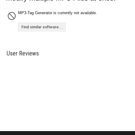
MP3-Tag Generator is currently not available.
Find similar software...
User Reviews