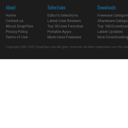
About
Selections
Downloads
Home
Editor's Selections
Freeware Categori
Contact us
Latest User Reviews
Shareware Catego
About SnapFiles
Top 50 User Favorites
Top 100 Downloa
Privacy Policy
Portable Apps
Latest Updates
Terms of Use
Must-Have Freeware
Now Downloading.
Copyright 1997-2022 SnapFiles.com All rights reserved. All other trademarks are the sole