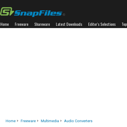
Home
Freeware
Shareware
Latest Downloads
Editor's Selections
Top
Home
Freeware
Multimedia
Audio Converters