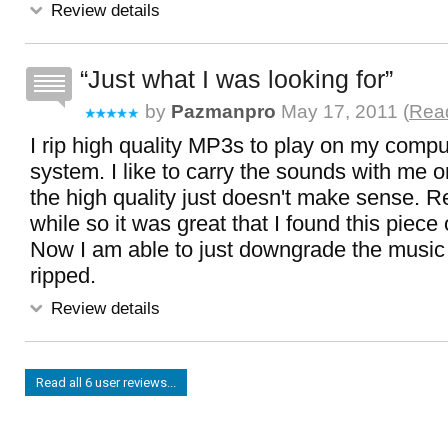
Review details
Just what I was looking for
by
Pazmanpro
May 17, 2011 (
Read
I rip high quality MP3s to play on my comp
system. I like to carry the sounds with me
the high quality just doesn't make sense. R
while so it was great that I found this piece 
Now I am able to just downgrade the music 
ripped.
Review details
Read all 6 user reviews...