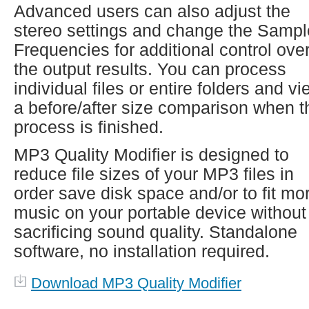
Advanced users can also adjust the
stereo settings and change the Sampl
Frequencies for additional control ove
the output results. You can process
individual files or entire folders and v
a before/after size comparison when t
process is finished.
MP3 Quality Modifier is designed to
reduce file sizes of your MP3 files in
order save disk space and/or to fit mo
music on your portable device without
sacrificing sound quality. Standalone
software, no installation required.
Download MP3 Quality Modifier