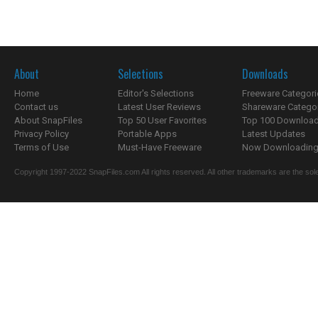
About
Selections
Downloads
Home
Editor's Selections
Freeware Categori
Contact us
Latest User Reviews
Shareware Catego
About SnapFiles
Top 50 User Favorites
Top 100 Downloa
Privacy Policy
Portable Apps
Latest Updates
Terms of Use
Must-Have Freeware
Now Downloading.
Copyright 1997-2022 SnapFiles.com All rights reserved. All other trademarks are the sole