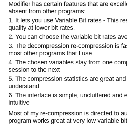
Modifier has certain features that are excel
absent from other programs:
1. It lets you use Variable Bit rates - This re
quality at lower bit rates.
2. You can choose the variable bit rates av
3. The decompression re-compression is fa
most other programs that I use
4. The chosen variables stay from one com
session to the next
5. The compression statistics are great and
understand
6. The interface is simple, uncluttered and
intuitive
Most of my re-compression is directed to au
program works great at very low variable bit