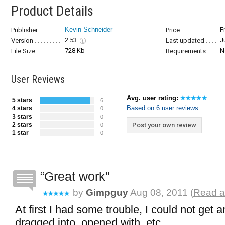
Product Details
Kevin Schneider
F
Publisher
Price
2.53
J
Version
Last updated
728 Kb
N
File Size
Requirements
User Reviews
Avg. user rating:
5 stars
6
Based on 6 user reviews
4 stars
0
3 stars
0
2 stars
Post your own review
0
1 star
0
Great work
by
Gimpguy
Aug 08, 2011 (
Read a
At first I had some trouble, I could not get 
dragged into, opened with, etc...