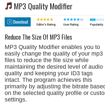
MP3 Quality Modifier
(6)
Editor's Rating
User Rating
Popularity
Reduce The Size Of MP3 Files
MP3 Quality Modifier enables you to
easily change the quality of your mp3
files to reduce the file size while
maintaining the desired level of audio
quality and keeping your ID3 tags
intact. The program achieves this
primarily by adjusting the bitrate base
on the selected quality profile or cust
settings.