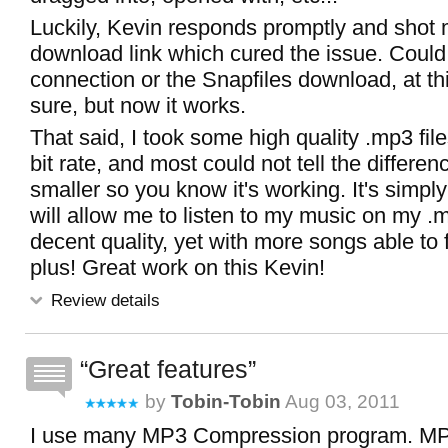
Luckily, Kevin responds promptly and shot 
download link which cured the issue. Coul
connection or the Snapfiles download, at thi
sure, but now it works.
That said, I took some high quality .mp3 fil
bit rate, and most could not tell the difference
smaller so you know it's working. It's sim
will allow me to listen to my music on my .
decent quality, yet with more songs able to f
plus! Great work on this Kevin!
Review details
Great features
by
Tobin-Tobin
Aug 03, 2011
I use many MP3 Compression program. MP