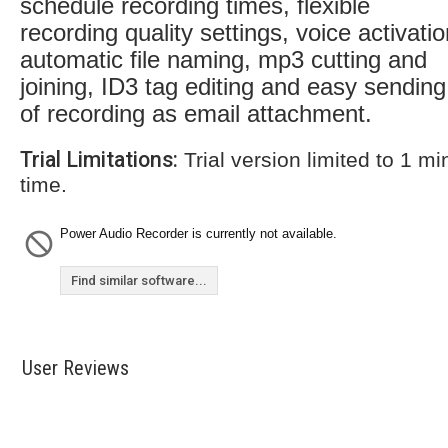
schedule recording times, flexible
recording quality settings, voice activatio
automatic file naming, mp3 cutting and
joining, ID3 tag editing and easy sending
of recording as email attachment.
Trial Limitations:
Trial version limited to 1 m
time.
Power Audio Recorder is currently not available.
Find similar software...
User Reviews