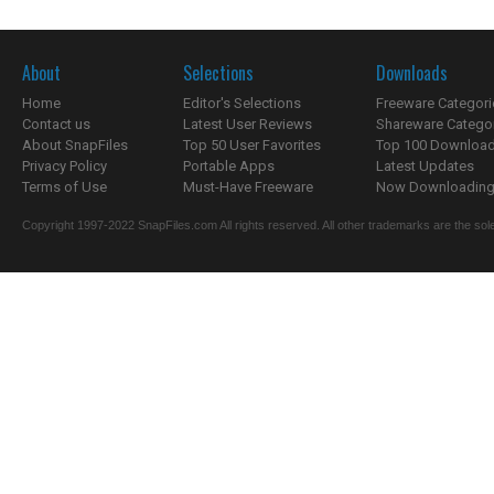
About
Selections
Downloads
Home
Editor's Selections
Freeware Categori
Contact us
Latest User Reviews
Shareware Catego
About SnapFiles
Top 50 User Favorites
Top 100 Downloa
Privacy Policy
Portable Apps
Latest Updates
Terms of Use
Must-Have Freeware
Now Downloading.
Copyright 1997-2022 SnapFiles.com All rights reserved. All other trademarks are the sole