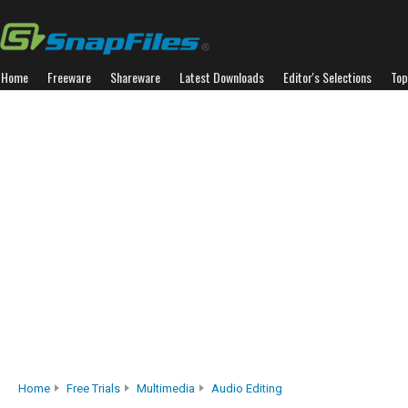
Home
Freeware
Shareware
Latest Downloads
Editor's Selections
Top
Home
Free Trials
Multimedia
Audio Editing