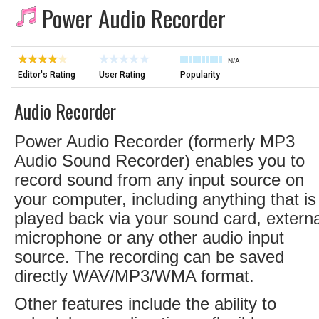
Power Audio Recorder
N/A
Editor's Rating
User Rating
Popularity
Audio Recorder
Power Audio Recorder (formerly MP3
Audio Sound Recorder) enables you to
record sound from any input source on
your computer, including anything that is
played back via your sound card, externa
microphone or any other audio input
source. The recording can be saved
directly WAV/MP3/WMA format.
Other features include the ability to