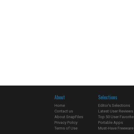
About
Selections
Home
Editor's Selections
Contact us
Latest User Reviews
About SnapFiles
Top 50 User Favorite
Privacy Policy
Portable Apps
Terms of Use
Must-Have Freeware