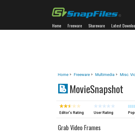
Home
Freeware
Shareware
Latest Downlo
Home
Freeware
Multimedia
Misc. Vi
MovieSnapshot
Editor's Rating
User Rating
Popu
Grab Video Frames