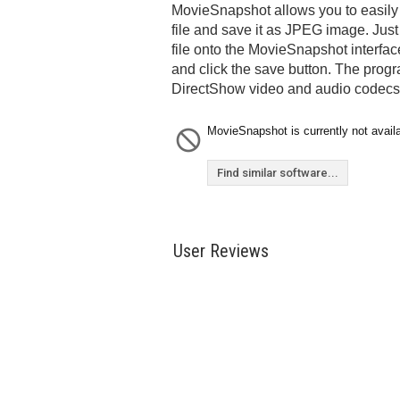
MovieSnapshot allows you to easily 
file and save it as JPEG image. Jus
file onto the MovieSnapshot interface
and click the save button. The progr
DirectShow video and audio codecs
MovieSnapshot is currently not availa
Find similar software...
User Reviews