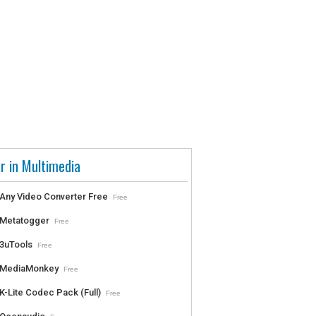
r in Multimedia
Any Video Converter Free
Free
Metatogger
Free
3uTools
Free
MediaMonkey
Free
K-Lite Codec Pack (Full)
Free