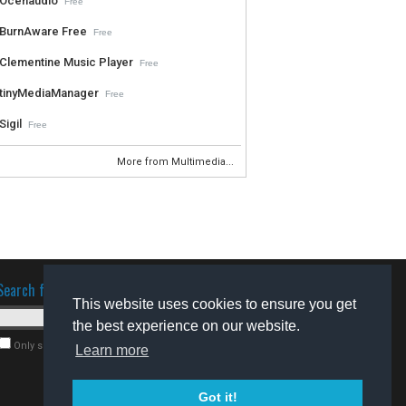
Ocenaudio
Free
BurnAware Free
Free
Clementine Music Player
Free
tinyMediaManager
Free
Sigil
Free
More from Multimedia...
Search for software
This website uses cookies to ensure you get
the best experience on our website.
Only search for freeware
Learn more
Got it!