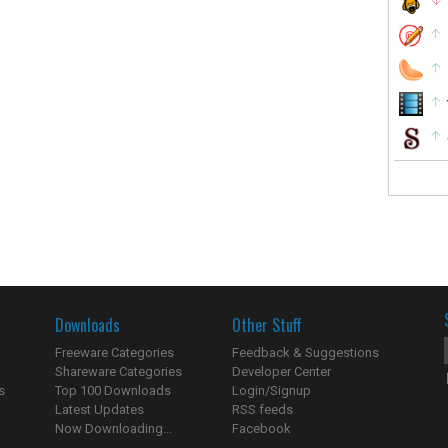
Downloads
Other Stuff
Freeware Categories
Feedback & Suggestions
Shareware Categories
Developer Center
s
Top 100 Downloads
Login/Signup
Latest Updates
RSS feeds
Now Downloading...
Facebook