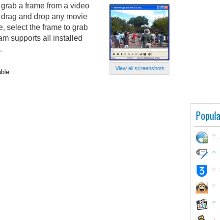
grab a frame from a video
t drag and drop any movie
, select the frame to grab
am supports all installed
.
View all screenshots
ble.
Popula