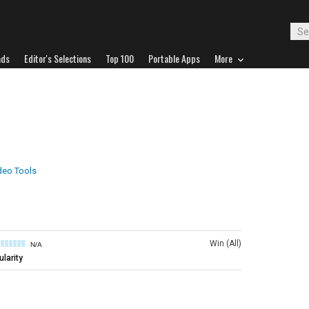
ads
Editor's Selections
Top 100
Portable Apps
More
deo Tools
Win (All)
N/A
larity