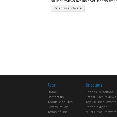
No user reviews available yet. Be this first 
Rate this software
About
Selections
Home
Editor's Selections
Contact us
Latest User Reviews
About SnapFiles
Top 50 User Favorite
Privacy Policy
Portable Apps
Terms of Use
Must-Have Freeware