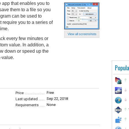
e app that enables you to
ve them to a file so you
ogram can be used to
t require you to a series of
ime.
View all screenshots
ack every few minutes or
tom value. In addition, a
low down or speed up the
-value.
Popula
Free
Price
Sep 22, 2018
Last updated
None
Requirements