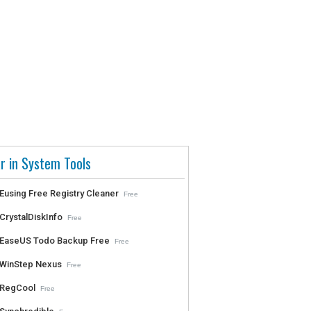
r in System Tools
Eusing Free Registry Cleaner
Free
CrystalDiskInfo
Free
EaseUS Todo Backup Free
Free
WinStep Nexus
Free
RegCool
Free