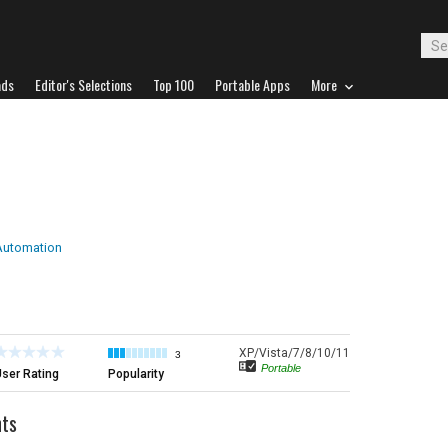
ads
Editor's Selections
Top 100
Portable Apps
More
Automation
XP/Vista/7/8/10/11
3
Portable
ser Rating
Popularity
ts