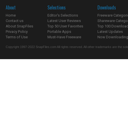
About
Selections
Downloads
Home
Editor's Selections
Freeware Categori
Contact us
Latest User Reviews
Shareware Catego
About SnapFiles
Top 50 User Favorites
Top 100 Downloa
Privacy Policy
Portable Apps
Latest Updates
Terms of Use
Must-Have Freeware
Now Downloading.
Copyright 1997-2022 SnapFiles.com All rights reserved. All other trademarks are the sole