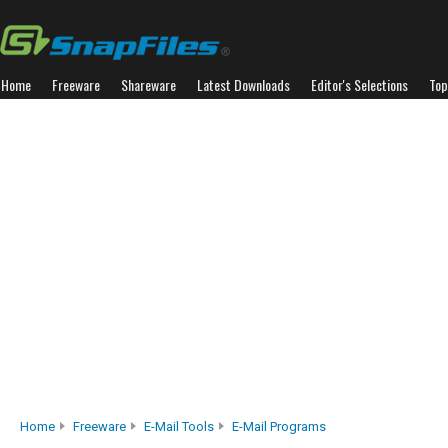
Home
Freeware
Shareware
Latest Downloads
Editor's Selections
Top
Home
Freeware
E-Mail Tools
E-Mail Programs