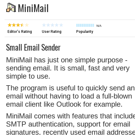
MiniMail
N/A
Editor's Rating
User Rating
Popularity
Small Email Sender
MiniMail has just one simple purpose -
sending email. It is small, fast and very
simple to use.
The program is useful to quickly send an
email without having to load a full-blown
email client like Outlook for example.
MiniMail comes with features that includ
SMTP authentication, support for email
signatures, recently used email address