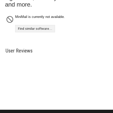
and more.
MiniMail is currently not available.
Find similar software...
User Reviews