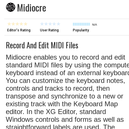
Midiocre
N/A
Editor's Rating
User Rating
Popularity
Record And Edit MIDI Files
Midiocre enables you to record and edit
standard MIDI files by using the comput
keyboard instead of an external keyboar
You can customize the keyboard notes,
controls and tracks to record, then
transpose and synchronize to a new or
existing track with the Keyboard Map
editor. In the XG Editor, standard
Windows controls and forms as well as
straightforward labels are used. The