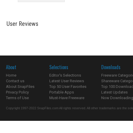
User Reviews
About
Selections
Downloads
Home
Editor's Selections
Freeware Categori
Contact us
Latest User Reviews
Shareware Catego
About SnapFiles
Top 50 User Favorites
Top 100 Downloa
Privacy Policy
Portable Apps
Latest Updates
Terms of Use
Must-Have Freeware
Now Downloading.
Copyright 1997-2022 SnapFiles.com All rights reserved. All other trademarks are the sole