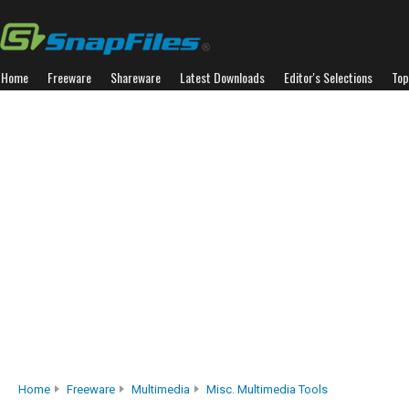
Home
Freeware
Shareware
Latest Downloads
Editor's Selections
Top
Home
Freeware
Multimedia
Misc. Multimedia Tools