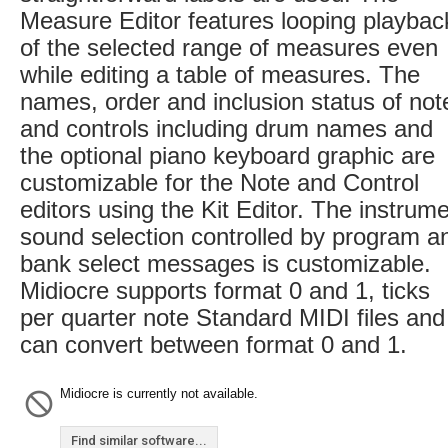
Measure Editor features looping playbac
of the selected range of measures even
while editing a table of measures. The
names, order and inclusion status of not
and controls including drum names and
the optional piano keyboard graphic are
customizable for the Note and Control
editors using the Kit Editor. The instrum
sound selection controlled by program a
bank select messages is customizable.
Midiocre supports format 0 and 1, ticks
per quarter note Standard MIDI files and
can convert between format 0 and 1.
Midiocre is currently not available.
Find similar software...