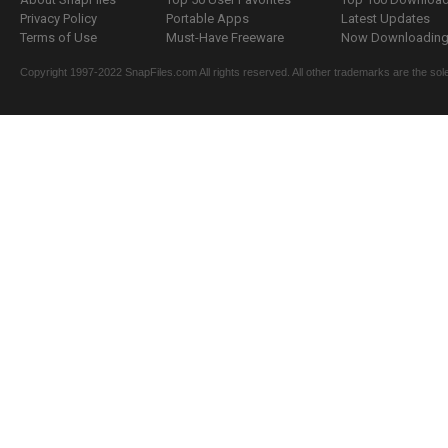
Privacy Policy
Portable Apps
Latest Updates
Terms of Use
Must-Have Freeware
Now Downloading.
Copyright 1997-2022 SnapFiles.com All rights reserved. All other trademarks are the sole