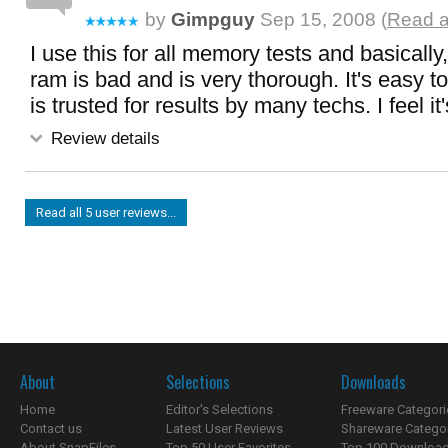
by
Gimpguy
Sep 15, 2008 (
Read a
I use this for all memory tests and basically
ram is bad and is very thorough. It's easy to
is trusted for results by many techs. I feel i
Review details
Read all 5 user reviews...
About
Selections
Downloads
Home
Editor's Selections
Freeware Categori
Contact us
Latest User Reviews
Shareware Catego
About SnapFiles
Top 50 User Favorites
Top 100 Downloa