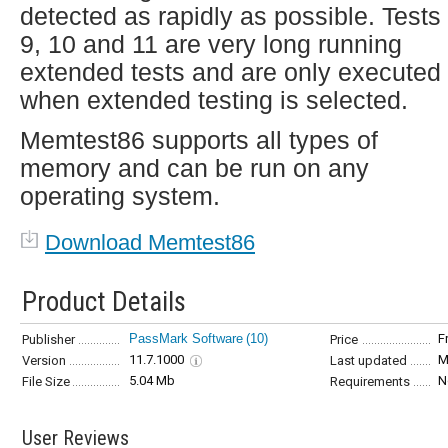
detected as rapidly as possible. Tests 
9, 10 and 11 are very long running
extended tests and are only executed
when extended testing is selected.
Memtest86 supports all types of
memory and can be run on any
operating system.
Download Memtest86
Product Details
PassMark Software
(10)
F
Publisher
Price
11.7.1000
M
Version
Last updated
5.04 Mb
N
File Size
Requirements
User Reviews