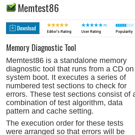
Memtest86
(5)
Editor's Rating
User Rating
Popularity
Memory Diagnostic Tool
Memtest86 is a standalone memory
diagnostic tool that runs from a CD on
system boot. It executes a series of
numbered test sections to check for
errors. These test sections consist of 
combination of test algorithm, data
pattern and cache setting.
The execution order for these tests
were arranged so that errors will be