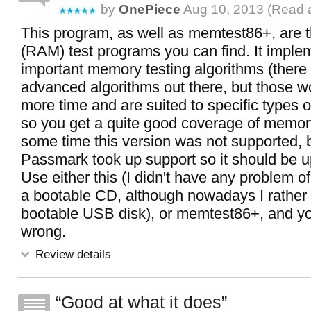
by
OnePiece
Aug 10, 2013 (
Read a
This program, as well as memtest86+, are
(RAM) test programs you can find. It imple
important memory testing algorithms (there
advanced algorithms out there, but those 
more time and are suited to specific types 
so you get a quite good coverage of memory
some time this version was not supported, b
Passmark took up support so it should be u
Use either this (I didn't have any problem of
a bootable CD, although nowadays I rather p
bootable USB disk), or memtest86+, and y
wrong.
Review details
Good at what it does