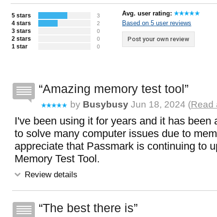
Avg. user rating:
5 stars
3
Based on 5 user reviews
4 stars
2
3 stars
0
2 stars
Post your own review
0
1 star
0
Amazing memory test tool
by
Busybusy
Jun 18, 2024 (
Read 
I've been using it for years and it has been a 
to solve many computer issues due to mem
appreciate that Passmark is continuing to u
Memory Test Tool.
Review details
The best there is