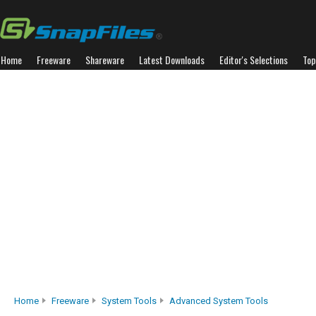
Home
Freeware
Shareware
Latest Downloads
Editor's Selections
Top
Home
Freeware
System Tools
Advanced System Tools