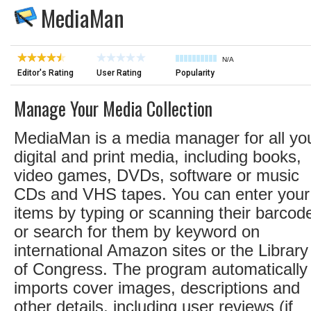
MediaMan
N/A
Editor's Rating
User Rating
Popularity
Manage Your Media Collection
MediaMan is a media manager for all yo
digital and print media, including books,
video games, DVDs, software or music
CDs and VHS tapes. You can enter your
items by typing or scanning their barcod
or search for them by keyword on
international Amazon sites or the Library
of Congress. The program automatically
imports cover images, descriptions and
other details, including user reviews (if