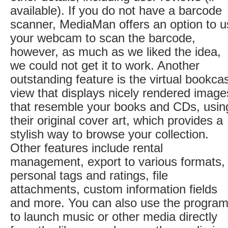
available). If you do not have a barcode
scanner, MediaMan offers an option to 
your webcam to scan the barcode,
however, as much as we liked the idea,
we could not get it to work. Another
outstanding feature is the virtual bookca
view that displays nicely rendered image
that resemble your books and CDs, usin
their original cover art, which provides a
stylish way to browse your collection.
Other features include rental
management, export to various formats,
personal tags and ratings, file
attachments, custom information fields
and more. You can also use the progra
to launch music or other media directly