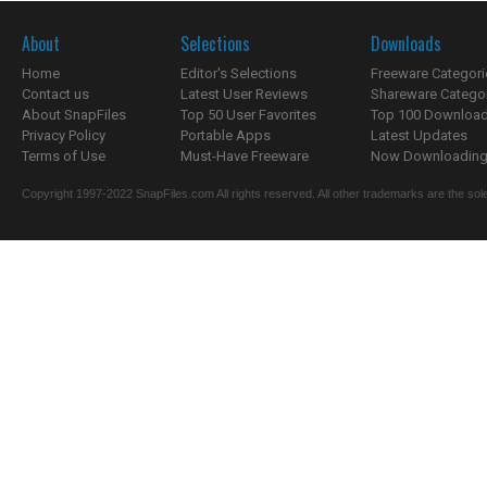
About
Selections
Downloads
Home
Editor's Selections
Freeware Categori
Contact us
Latest User Reviews
Shareware Catego
About SnapFiles
Top 50 User Favorites
Top 100 Downloa
Privacy Policy
Portable Apps
Latest Updates
Terms of Use
Must-Have Freeware
Now Downloading.
Copyright 1997-2022 SnapFiles.com All rights reserved. All other trademarks are the sole