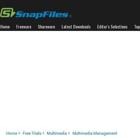
Home
Freeware
Shareware
Latest Downloads
Editor's Selections
Top
Home
Free Trials
Multimedia
Multimedia Management