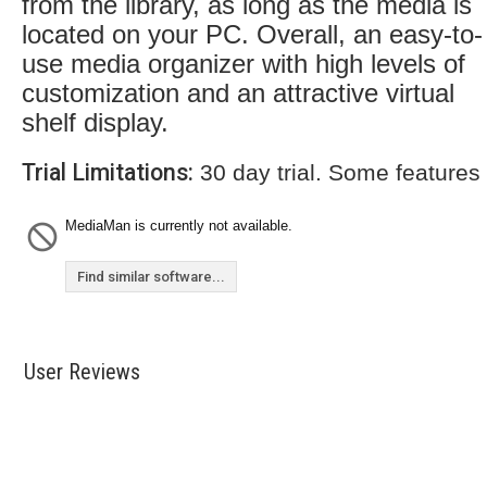
from the library, as long as the media is
located on your PC. Overall, an easy-to-
use media organizer with high levels of
customization and an attractive virtual
shelf display.
Trial Limitations:
30 day trial. Some features
MediaMan is currently not available.
Find similar software...
User Reviews