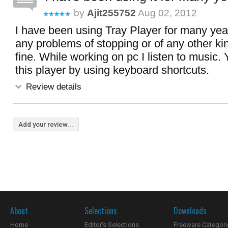
by
Ajit255752
Aug 02, 2012
I have been using Tray Player for many yea
any problems of stopping or of any other kin
fine. While working on pc I listen to music.
this player by using keyboard shortcuts.
Review details
Add your review...
About
Selections
Downloads
Home
Editor's Selections
Freeware Categori