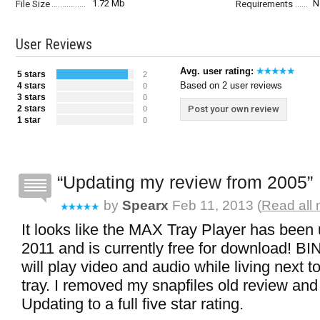
1.72 Mb
N
File Size
Requirements
User Reviews
Avg. user rating:
5 stars
2
Based on 2 user reviews
4 stars
0
3 stars
0
2 stars
Post your own review
0
1 star
0
Updating my review from 2005
by
Spearx
Feb 11, 2013 (
Read all 
It looks like the MAX Tray Player has been
2011 and is currently free for download! BI
will play video and audio while living next 
tray. I removed my snapfiles old review and 
Updating to a full five star rating.