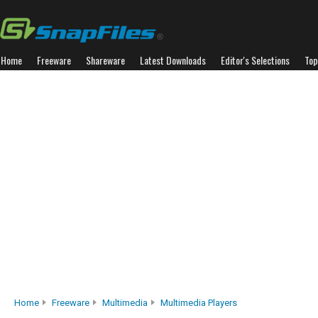
Home
Freeware
Shareware
Latest Downloads
Editor's Selections
Top
Home
Freeware
Multimedia
Multimedia Players