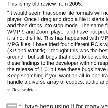
This is my old review from 2005:
"It would seem that some file formats will no
player. Once I drag and drop a file it starts t
and then drops into stop mode. The same file
WMP 9 and Zoom player and have not prob
it is not the file. This has happened with M
MPG files. I have tried four different PC's 
(XP and WIN2k). I thought this was the best
around - but still bugs that need to be work
these findings to the developer with no res
the release of 1.01b I see these bugs have 
Keep searching if you want an all-in-one tray
handle a diverse array of codecs, audio and
Review details
I have been using it for many yea