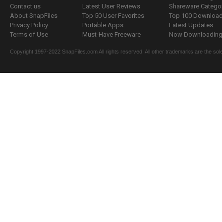
Contact us
Latest User Reviews
Shareware Catego
About SnapFiles
Top 50 User Favorites
Top 100 Downloa
Privacy Policy
Portable Apps
Latest Updates
Terms of Use
Must-Have Freeware
Now Downloading.
Copyright 1997-2022 SnapFiles.com All rights reserved. All other trademarks are the sole