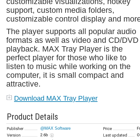
customizable visualizations, hotkey
support, custom media folders,
customizable control display and more
The player supports all popular audio
formats as well as video and CD/DVD
playback. MAX Tray Player is the
perfect player for those who like to
listen to music while working on the
computer, it is small compact and
attractive.
Download MAX Tray Player
Product Details
@MAX Software
F
Publisher
Price
2.6b
O
Version
Last updated