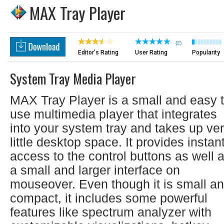
MAX Tray Player
(2)
Editor's Rating
User Rating
Popularity
System Tray Media Player
MAX Tray Player is a small and easy 
use multimedia player that integrates
into your system tray and takes up ve
little desktop space. It provides instan
access to the control buttons as well 
a small and larger interface on
mouseover. Even though it is small a
compact, it includes some powerful
features like spectrum analyzer with