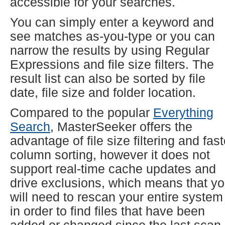
accessible for your searches.
You can simply enter a keyword and
see matches as-you-type or you can
narrow the results by using Regular
Expressions and file size filters. The
result list can also be sorted by file
date, file size and folder location.
Compared to the popular
Everything
Search
, MasterSeeker offers the
advantage of file size filtering and fast
column sorting, however it does not
support real-time cache updates and
drive exclusions, which means that y
will need to rescan your entire system
in order to find files that have been