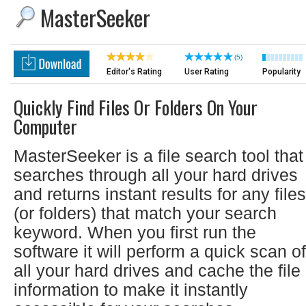
MasterSeeker
(5)
Editor's Rating
User Rating
Popularity
Quickly Find Files Or Folders On Your
Computer
MasterSeeker is a file search tool that
searches through all your hard drives
and returns instant results for any files
(or folders) that match your search
keyword. When you first run the
software it will perform a quick scan of
all your hard drives and cache the file
information to make it instantly