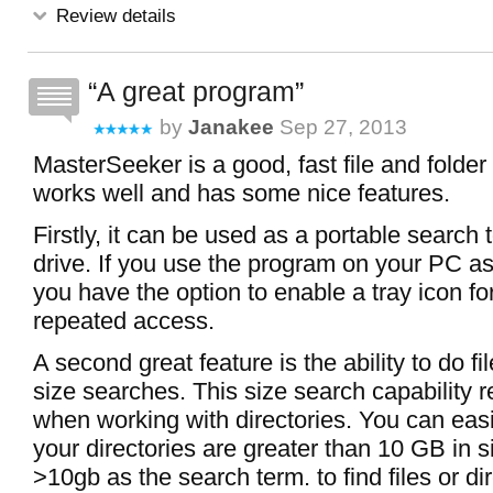
Review details
A great program
by
Janakee
Sep 27, 2013
MasterSeeker is a good, fast file and folder 
works well and has some nice features.
Firstly, it can be used as a portable search 
drive. If you use the program on your PC as
you have the option to enable a tray icon fo
repeated access.
A second great feature is the ability to do fi
size searches. This size search capability r
when working with directories. You can easi
your directories are greater than 10 GB in s
>10gb as the search term. to find files or dir