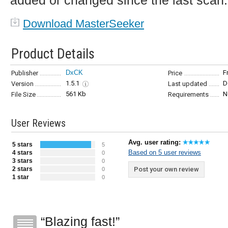
added or changed since the last scan.
Download MasterSeeker
Product Details
DxCK
F
Publisher
Price
1.5.1
D
Version
Last updated
561 Kb
N
File Size
Requirements
User Reviews
Avg. user rating:
5 stars
5
Based on 5 user reviews
4 stars
0
3 stars
0
2 stars
Post your own review
0
1 star
0
Blazing fast!