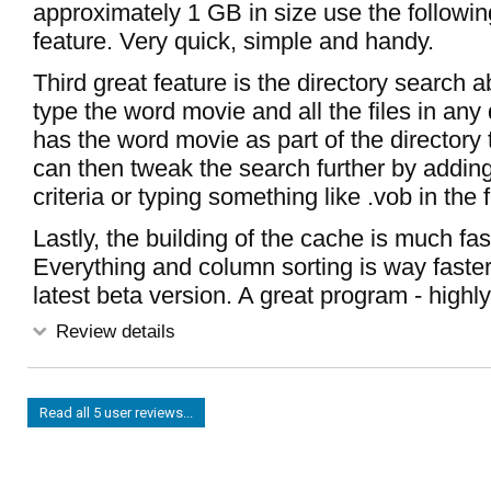
approximately 1 GB in size use the followi
feature. Very quick, simple and handy.
Third great feature is the directory search ab
type the word movie and all the files in any 
has the word movie as part of the directory 
can then tweak the search further by adding f
criteria or typing something like .vob in the
Lastly, the building of the cache is much fas
Everything and column sorting is way faste
latest beta version. A great program - hig
Review details
Read all 5 user reviews...