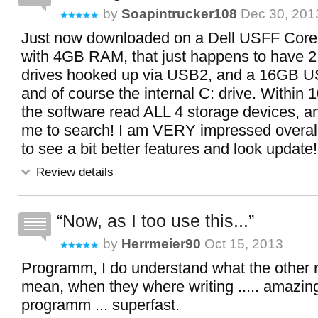
by
Soapintrucker108
Dec 30, 2013
Just now downloaded on a Dell USFF Cor
with 4GB RAM, that just happens to have 2
drives hooked up via USB2, and a 16GB US
and of course the internal C: drive. Within
the software read ALL 4 storage devices, a
me to search! I am VERY impressed overall,
to see a bit better features and look update! 
Review details
Now, as I too use this...
by
Herrmeier90
Oct 15, 2013
Programm, I do understand what the other 
mean, when they where writing ..... amazing 
programm ... superfast.