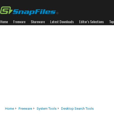
Home
Freeware
Shareware
Latest Downloads
Editor's Selections
Top
Home
Freeware
System Tools
Desktop Search Tools