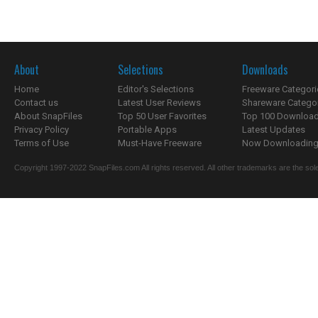
About
Selections
Downloads
Home
Editor's Selections
Freeware Categori
Contact us
Latest User Reviews
Shareware Catego
About SnapFiles
Top 50 User Favorites
Top 100 Downloa
Privacy Policy
Portable Apps
Latest Updates
Terms of Use
Must-Have Freeware
Now Downloading.
Copyright 1997-2022 SnapFiles.com All rights reserved. All other trademarks are the sole