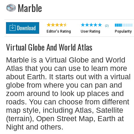
Marble
(2)
Editor's Rating
User Rating
Popularity
Virtual Globe And World Atlas
Marble is a Virtual Globe and World
Atlas that you can use to learn more
about Earth. It starts out with a virtual
globe from where you can pan and
zoom around to look up places and
roads. You can choose from different
map style, including Atlas, Satellite
(terrain), Open Street Map, Earth at
Night and others.