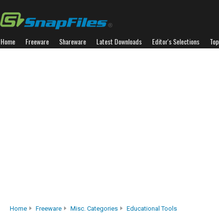
Home
Freeware
Shareware
Latest Downloads
Editor's Selections
Top
Home
Freeware
Misc. Categories
Educational Tools