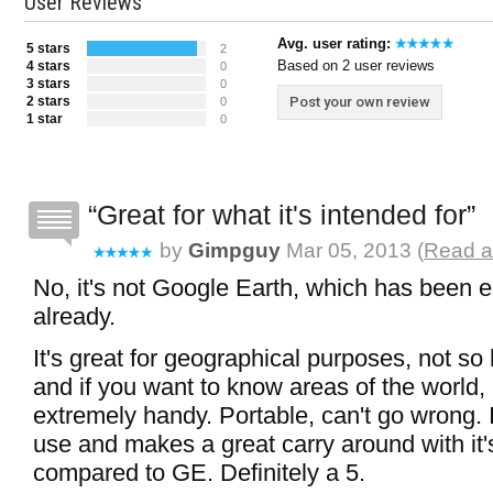
User Reviews
Avg. user rating:
5 stars
2
Based on 2 user reviews
4 stars
0
3 stars
0
2 stars
Post your own review
0
1 star
0
Great for what it's intended for
by
Gimpguy
Mar 05, 2013 (
Read a
No, it's not Google Earth, which has been e
already.
It's great for geographical purposes, not so
and if you want to know areas of the world, h
extremely handy. Portable, can't go wrong. I
use and makes a great carry around with it's
compared to GE. Definitely a 5.