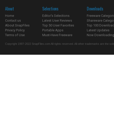
About
Selections
Downloads
Home
Editor's Selections
Freeware Categori
Contact us
Latest User Reviews
Shareware Catego
About SnapFiles
Top 50 User Favorites
Top 100 Downloa
Privacy Policy
Portable Apps
Latest Updates
Terms of Use
Must-Have Freeware
Now Downloading.
Copyright 1997-2022 SnapFiles.com All rights reserved. All other trademarks are the sole