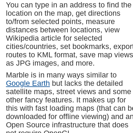
You can type in an address to find the
location on the map, get directions
to/from selected points, measure
distances between locations, view
Wikipedia article for selected
cities/countries, set bookmarks, expor
routes to KML format, save map view
as JPG images, and more.
Marble is in many ways similar to
Google Earth
but lacks the detailed
satellite maps, street views and some
other fancy features. It makes up for
this with fast loading maps (that can b
downloaded for offline viewing) and a
Open Source infrastructure that does