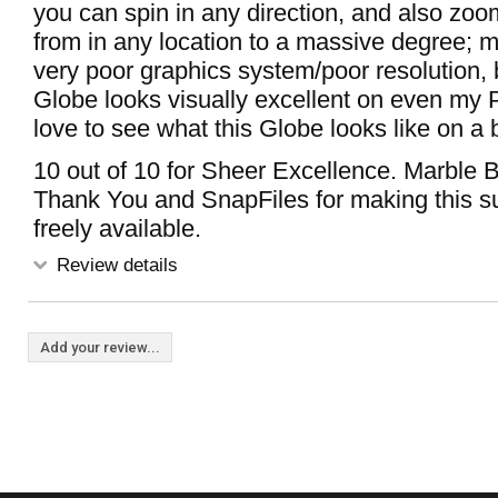
you can spin in any direction, and also zoo
from in any location to a massive degree; 
very poor graphics system/poor resolution, b
Globe looks visually excellent on even my
love to see what this Globe looks like on a
10 out of 10 for Sheer Excellence. Marble Br
Thank You and SnapFiles for making this 
freely available.
Review details
Add your review...