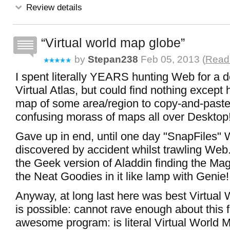
Review details
Virtual world map globe
by
Stepan238
Feb 05, 2013 (
Read 
I spent literally YEARS hunting Web for a d
Virtual Atlas, but could find nothing except
map of some area/region to copy-and-paste
confusing morass of maps all over Desktop
Gave up in end, until one day "SnapFiles"
discovered by accident whilst trawling Web
the Geek version of Aladdin finding the Mag
the Neat Goodies in it like lamp with Genie!
Anyway, at long last here was best Virtual 
is possible: cannot rave enough about this 
awesome program: is literal Virtual World 