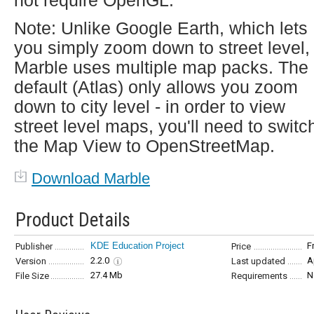
not require OpenGL.
Note: Unlike Google Earth, which lets
you simply zoom down to street level,
Marble uses multiple map packs. The
default (Atlas) only allows you zoom
down to city level - in order to view
street level maps, you'll need to switc
the Map View to OpenStreetMap.
Download Marble
Product Details
KDE Education Project
F
Publisher
Price
2.2.0
A
Version
Last updated
27.4 Mb
N
File Size
Requirements