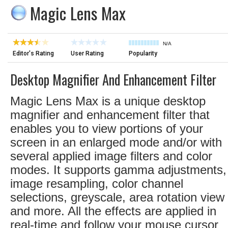
Magic Lens Max
N/A
Editor's Rating
User Rating
Popularity
Desktop Magnifier And Enhancement Filter
Magic Lens Max is a unique desktop
magnifier and enhancement filter that
enables you to view portions of your
screen in an enlarged mode and/or with
several applied image filters and color
modes. It supports gamma adjustments,
image resampling, color channel
selections, greyscale, area rotation view
and more. All the effects are applied in
real-time and follow your mouse cursor