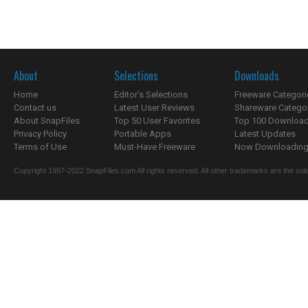
About
Selections
Downloads
Home
Editor's Selections
Freeware Categori
Contact us
Latest User Reviews
Shareware Catego
About SnapFiles
Top 50 User Favorites
Top 100 Downloa
Privacy Policy
Portable Apps
Latest Updates
Terms of Use
Must-Have Freeware
Now Downloading.
Copyright 1997-2022 SnapFiles.com All rights reserved. All other trademarks are the sole