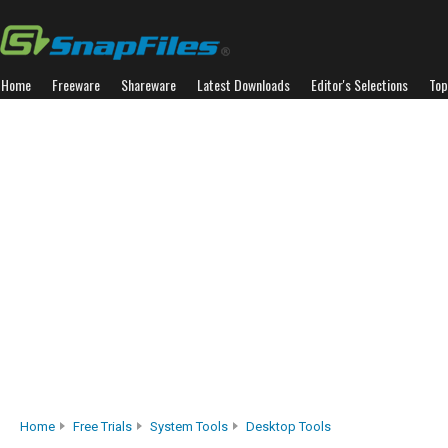
Home
Freeware
Shareware
Latest Downloads
Editor's Selections
Top
Home
Free Trials
System Tools
Desktop Tools