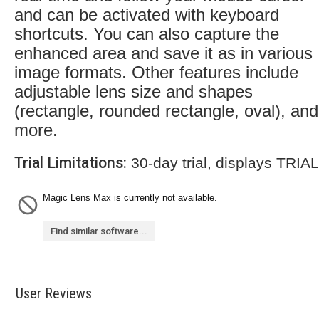
and can be activated with keyboard
shortcuts. You can also capture the
enhanced area and save it as in various
image formats. Other features include
adjustable lens size and shapes
(rectangle, rounded rectangle, oval), and
more.
Trial Limitations:
30-day trial, displays TRIA
Magic Lens Max is currently not available.
Find similar software...
User Reviews