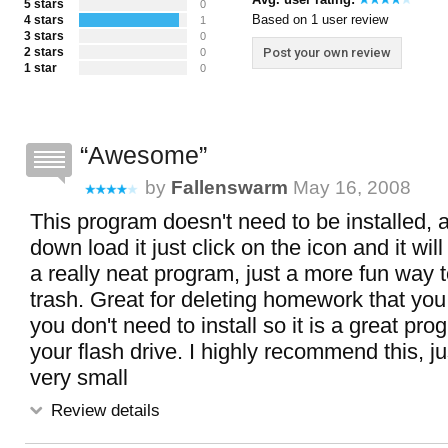
5 stars
0
Based on 1 user review
4 stars
1
3 stars
0
2 stars
Post your own review
0
1 star
0
Awesome
by
Fallenswarm
May 16, 2008
This program doesn't need to be installed, 
down load it just click on the icon and it wil
a really neat program, just a more fun way t
trash. Great for deleting homework that you
you don't need to install so it is a great pr
your flash drive. I highly recommend this, jus
very small
Review details