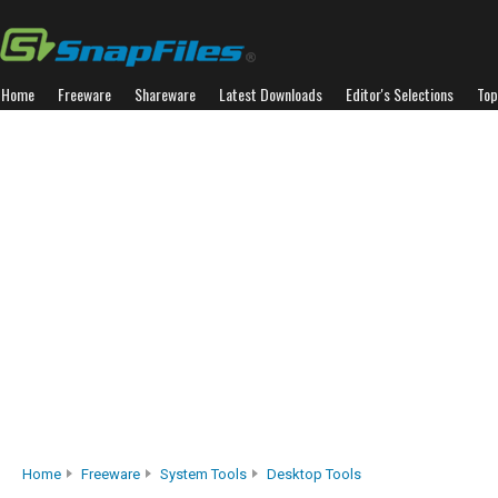
Home
Freeware
Shareware
Latest Downloads
Editor's Selections
Top
Home
Freeware
System Tools
Desktop Tools