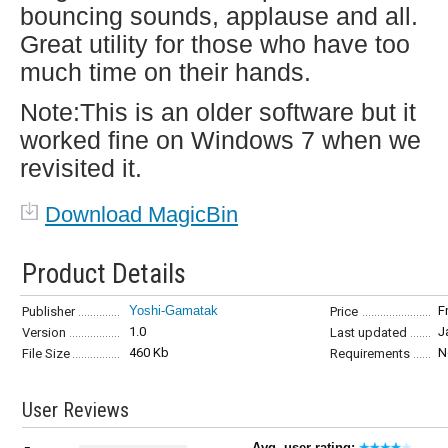
bouncing sounds, applause and all.
Great utility for those who have too
much time on their hands.
Note:This is an older software but it
worked fine on Windows 7 when we
revisited it.
Download MagicBin
Product Details
Yoshi-Gamatak
F
Publisher
Price
1.0
J
Version
Last updated
460 Kb
N
File Size
Requirements
User Reviews
Avg. user rating: