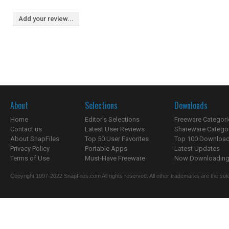
Add your review...
About
Selections
Downloads
Home
Editor's Selections
Freeware Categori
Contact us
Latest User Reviews
Shareware Catego
About SnapFiles
Top 50 User Favorites
Top 100 Downloa
Privacy Policy
Portable Apps
Latest Updates
Terms of Use
Must-Have Freeware
Now Downloading.
Copyright 1997-2022 SnapFiles.com All rights reserved. All other trademarks are the sole