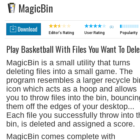
MagicBin
(1)
Editor's Rating
User Rating
Popularity
Play Basketball With Files You Want To Dele
MagicBin is a small utility that turns
deleting files into a small game. The
program resembles a larger recycle bi
icon which acts as a hoop and allows
you to throw files into the bin, bouncin
them off the edges of your desktop...
Each file you successfully throw into 
bin, is deleted and assigned a score.
MagicBin comes complete with