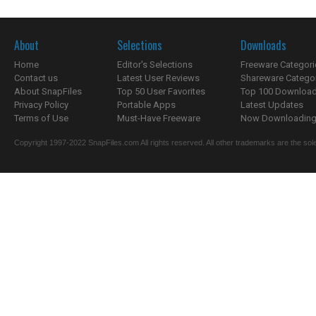
About
Selections
Downloads
Home
Editor's Selections
Freeware Categori
Contact us
Latest User Reviews
Shareware Catego
About SnapFiles
Top 50 User Favorites
Top 100 Downloa
Privacy Policy
Portable Apps
Latest Updates
Terms of Use
Must-Have Freeware
Now Downloading.
Copyright 1997-2022 SnapFiles.com All rights reserved. All other trademarks are the sole