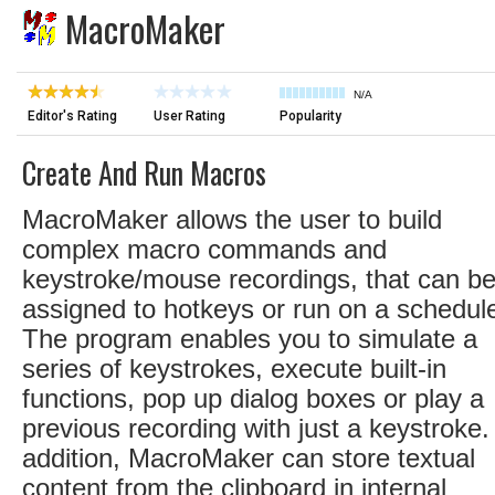
MacroMaker
N/A
Editor's Rating
User Rating
Popularity
Create And Run Macros
MacroMaker allows the user to build
complex macro commands and
keystroke/mouse recordings, that can b
assigned to hotkeys or run on a schedul
The program enables you to simulate a
series of keystrokes, execute built-in
functions, pop up dialog boxes or play a
previous recording with just a keystroke.
addition, MacroMaker can store textual
content from the clipboard in internal