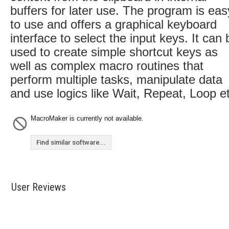
buffers for later use. The program is eas
to use and offers a graphical keyboard
interface to select the input keys. It can 
used to create simple shortcut keys as
well as complex macro routines that
perform multiple tasks, manipulate data
and use logics like Wait, Repeat, Loop e
MacroMaker is currently not available.
Find similar software...
User Reviews