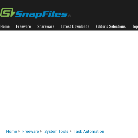
Home
Freeware
Shareware
Latest Downloads
Editor's Selections
Top
Home
Freeware
System Tools
Task Automation