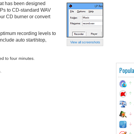
hat has been designed
l LPs to CD-standard WAV
our CD burner or convert
ptimum recording levels to
include auto start/stop,
View all screenshots
ed to four minutes.
Popula
.