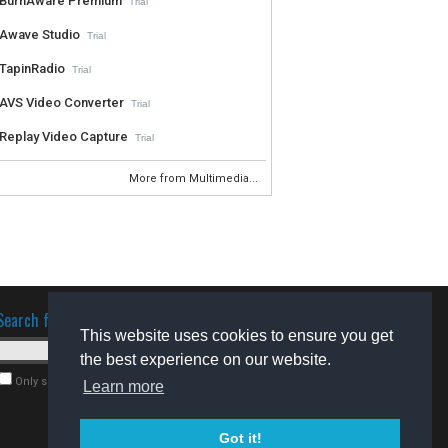
BurnAware Premium
Trial
Awave Studio
Trial
TapinRadio
Trial
AVS Video Converter
Trial
Replay Video Capture
Trial
More from Multimedia...
Search for software
This website uses cookies to ensure you get
the best experience on our website.
Only search for freeware
Learn more
Got it!