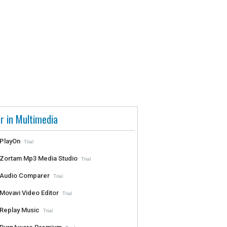
r in Multimedia
PlayOn
Trial
Zortam Mp3 Media Studio
Trial
Audio Comparer
Trial
Movavi Video Editor
Trial
Replay Music
Trial