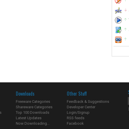
Downloads
Other Stuff
Freeware Categories
Feedback & Suggestions
Shareware Categories
Developer Center
s
Top 100 Downloads
Login/Signup
Latest Updates
RSS feeds
Now Downloading...
Facebook