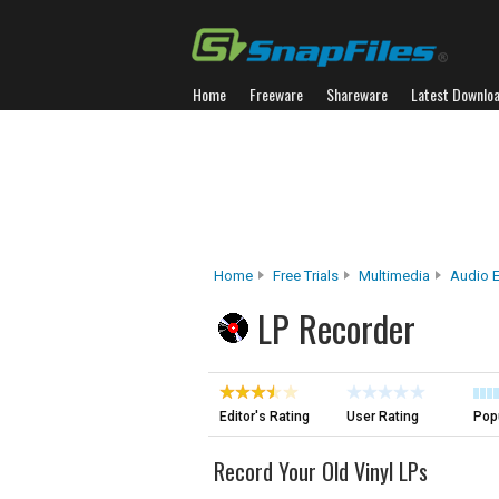
Home
Freeware
Shareware
Latest Downlo
Home
Free Trials
Multimedia
Audio E
LP Recorder
Editor's Rating
User Rating
Popu
Record Your Old Vinyl LPs