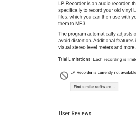
LP Recorder is an audio recorder, t
specifically to record your old viny
files, which you can then use with y
them to MP3.
The program automatically adjusts o
avoid distortion. Additional features 
visual stereo level meters and more.
Trial Limitations:
Each recording is limit
LP Recorder is currently not available
Find similar software...
User Reviews