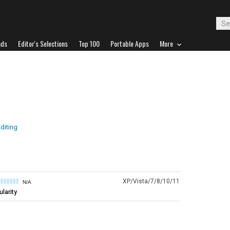
ads
Editor's Selections
Top 100
Portable Apps
More
diting
XP/Vista/7/8/10/11
N/A
larity