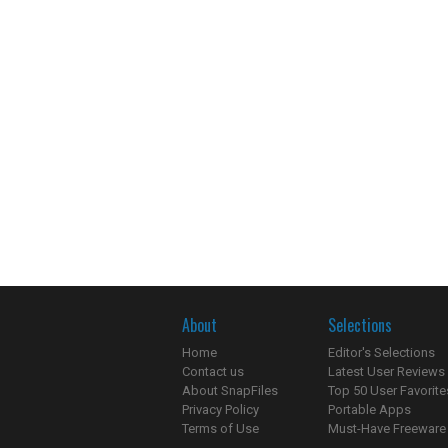
About
Selections
Home
Editor's Selections
Contact us
Latest User Reviews
About SnapFiles
Top 50 User Favorite
Privacy Policy
Portable Apps
Terms of Use
Must-Have Freeware