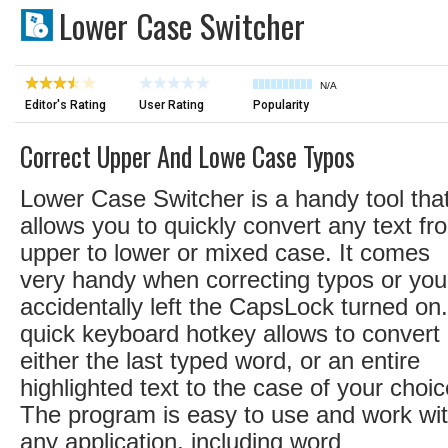
Lower Case Switcher
N/A
Editor's Rating
User Rating
Popularity
Correct Upper And Lowe Case Typos
Lower Case Switcher is a handy tool tha
allows you to quickly convert any text fr
upper to lower or mixed case. It comes
very handy when correcting typos or you
accidentally left the CapsLock turned on
quick keyboard hotkey allows to convert
either the last typed word, or an entire
highlighted text to the case of your choic
The program is easy to use and work wi
any application, including word