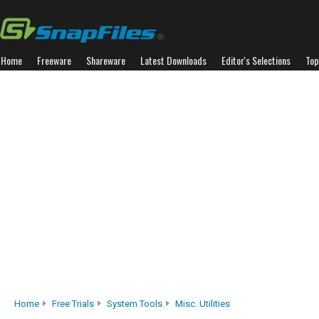
Home
Freeware
Shareware
Latest Downloads
Editor's Selections
Top
Home
Free Trials
System Tools
Misc. Utilities