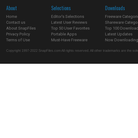
About
Selections
Downloads
Home
Editor's Selections
Freeware Categori
Contact us
Latest User Reviews
Shareware Catego
About SnapFiles
Top 50 User Favorites
Top 100 Downloa
Privacy Policy
Portable Apps
Latest Updates
Terms of Use
Must-Have Freeware
Now Downloading.
Copyright 1997-2022 SnapFiles.com All rights reserved. All other trademarks are the sole