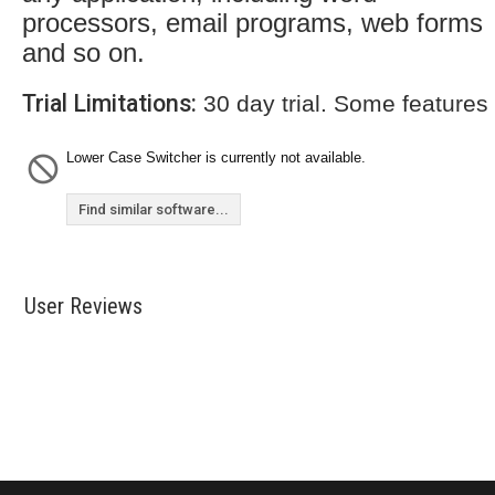
processors, email programs, web forms
and so on.
Trial Limitations:
30 day trial. Some features
Lower Case Switcher is currently not available.
Find similar software...
User Reviews