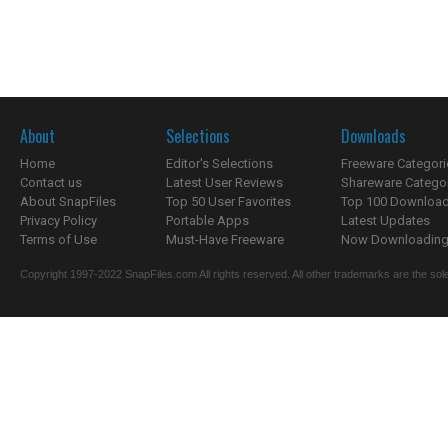
About
Selections
Downloads
Home
Editor's Selections
Freeware Categori
Contact us
Latest User Reviews
Shareware Catego
About SnapFiles
Top 50 User Favorites
Top 100 Downloa
Privacy Policy
Portable Apps
Latest Updates
Terms of Use
Must-Have Freeware
Now Downloading.
Copyright 1997-2022 SnapFiles.com All rights reserved. All other trademarks are the sole