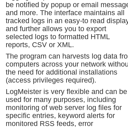
be notified by popup or email messag
and more. The interface maintains all
tracked logs in an easy-to read display
and further allows you to export
selected logs to formatted HTML
reports, CSV or XML.
The program can harvests log data fr
computers across your network withou
the need for additional installations
(access privileges required).
LogMeister is very flexible and can be
used for many purposes, including
monitoring of web server log files for
specific entries, keyword alerts for
monitored RSS feeds, error