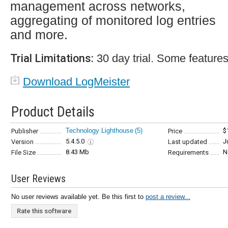
management across networks,
aggregating of monitored log entries
and more.
Trial Limitations:
30 day trial. Some features
Download LogMeister
Product Details
Technology Lighthouse
(5)
$
Publisher
Price
5.4.5.0
J
Version
Last updated
8.43 Mb
N
File Size
Requirements
User Reviews
No user reviews available yet. Be this first to
post a review...
Rate this software