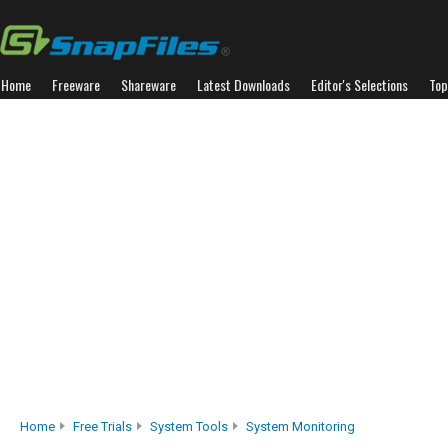
Home
Freeware
Shareware
Latest Downloads
Editor's Selections
Top
Home
Free Trials
System Tools
System Monitoring