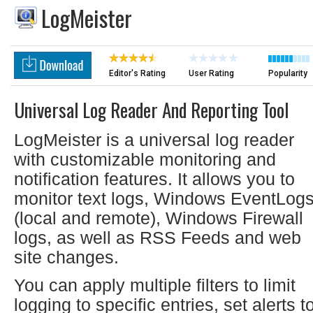
LogMeister
Editor's Rating
User Rating
Popularity
Universal Log Reader And Reporting Tool
LogMeister is a universal log reader
with customizable monitoring and
notification features. It allows you to
monitor text logs, Windows EventLog
(local and remote), Windows Firewall
logs, as well as RSS Feeds and web
site changes.
You can apply multiple filters to limit
logging to specific entries, set alerts t