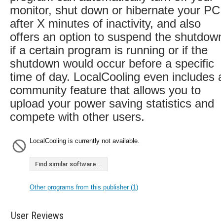
monitor, shut down or hibernate your PC
after X minutes of inactivity, and also
offers an option to suspend the shutdow
if a certain program is running or if the
shutdown would occur before a specific
time of day. LocalCooling even includes 
community feature that allows you to
upload your power saving statistics and
compete with other users.
LocalCooling is currently not available.
Find similar software...
Other programs from this publisher (1)
User Reviews