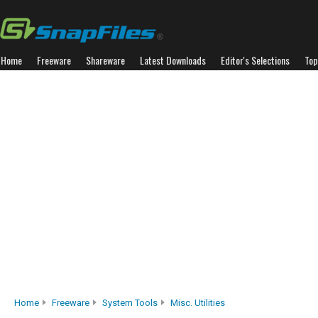
Home
Freeware
Shareware
Latest Downloads
Editor's Selections
Top
Home
Freeware
System Tools
Misc. Utilities