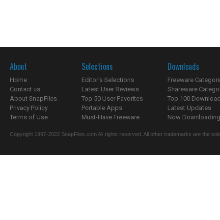
About
Selections
Downloads
Home
Editor's Selections
Freeware Categori
Contact us
Latest User Reviews
Shareware Catego
About SnapFiles
Top 50 User Favorites
Top 100 Downloa
Privacy Policy
Portable Apps
Latest Updates
Terms of Use
Must-Have Freeware
Now Downloading.
Copyright 1997-2022 SnapFiles.com All rights reserved. All other trademarks are the sole