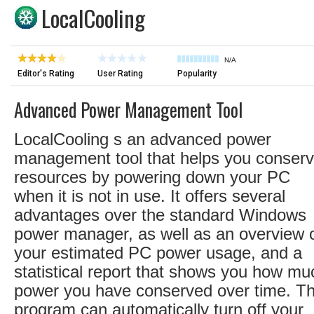
LocalCooling
N/A
Editor's Rating
User Rating
Popularity
Advanced Power Management Tool
LocalCooling s an advanced power
management tool that helps you conser
resources by powering down your PC
when it is not in use. It offers several
advantages over the standard Windows
power manager, as well as an overview 
your estimated PC power usage, and a
statistical report that shows you how mu
power you have conserved over time. T
program can automatically turn off your