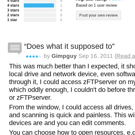
5 stars
0
Based on 1 user review
4 stars
1
3 stars
0
2 stars
Post your own review
0
1 star
0
Does what it supposed to
by
Gimpguy
Sep 16, 2011 (
Read a
This was much better than I expected, it s
local drive and network device, even softw
through it, I could access zFTPserver on m
which oddly enough, I couldn't do before t
or zFTPserver.
From the window, I could access all drives, 
and scanning is quick and painless. This wil
devices are and you can edit comments.
You can choose how to open resources, e.