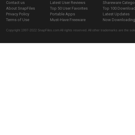
Contact us
Latest User Reviews
Shareware Catego
About SnapFiles
Top 50 User Favorites
Top 100 Downloa
Privacy Policy
Portable Apps
Latest Updates
Terms of Use
Must-Have Freeware
Now Downloading.
Copyright 1997-2022 SnapFiles.com All rights reserved. All other trademarks are the sole