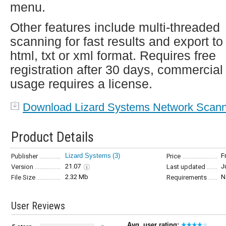
menu.
Other features include multi-threaded
scanning for fast results and export to
html, txt or xml format. Requires free
registration after 30 days, commercial
usage requires a license.
Download Lizard Systems Network Scan
Product Details
Lizard Systems
(3)
F
Publisher
Price
21.07
J
Version
Last updated
2.32 Mb
N
File Size
Requirements
User Reviews
Avg. user rating: