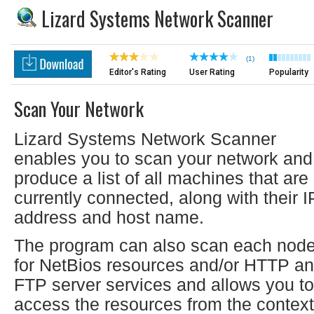
Lizard Systems Network Scanner
(1)
Editor's Rating
User Rating
Popularity
Scan Your Network
Lizard Systems Network Scanner
enables you to scan your network and
produce a list of all machines that are
currently connected, along with their I
address and host name.
The program can also scan each nod
for NetBios resources and/or HTTP a
FTP server services and allows you to
access the resources from the context