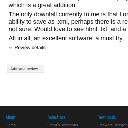
which is a great addition.
The only downfall currently to me is that I 
ability to save as .xml, perhaps there is a re
not sure. Would love to see html, txt, and a
All in all, an excellent software, a must try.
Review details
Add your review...
About
Selections
Downloads
Home
Editor's Selections
Freeware Categori