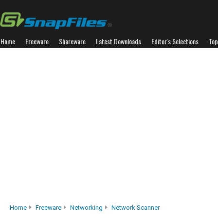
Home
Freeware
Shareware
Latest Downloads
Editor's Selections
Top
Home
Freeware
Networking
Network Scanner