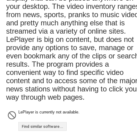
your desktop. The video inventory range
from news, sports, pranks to music vide
and pretty much anything else that is
streamed via a variety of online sites.
LePlayer is big on content, but does not
provide any options to save, manage or
even bookmark any of the clips or searc
results. The program provides a
convenient way to find specific video
content and to access some of the majo
news stations without having to click you
way through web pages.
LePlayer is currently not available.
Find similar software...