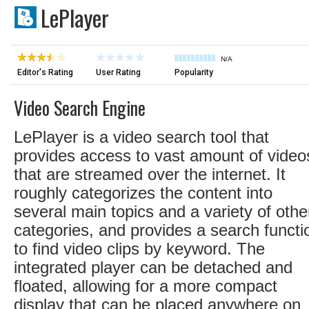
LePlayer
N/A
Editor's Rating
User Rating
Popularity
Video Search Engine
LePlayer is a video search tool that
provides access to vast amount of video
that are streamed over the internet. It
roughly categorizes the content into
several main topics and a variety of othe
categories, and provides a search functi
to find video clips by keyword. The
integrated player can be detached and
floated, allowing for a more compact
display that can be placed anywhere on