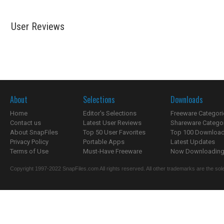
User Reviews
About
Selections
Downloads
Home
Editor's Selections
Freeware Categori
Contact us
Latest User Reviews
Shareware Catego
About SnapFiles
Top 50 User Favorites
Top 100 Downloa
Privacy Policy
Portable Apps
Latest Updates
Terms of Use
Must-Have Freeware
Now Downloading.
Copyright 1997-2022 SnapFiles.com All rights reserved. All other trademarks are the sole