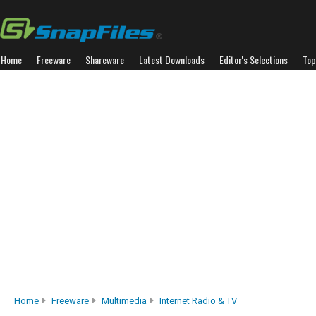
Home
Freeware
Shareware
Latest Downloads
Editor's Selections
Top
Home
Freeware
Multimedia
Internet Radio & TV