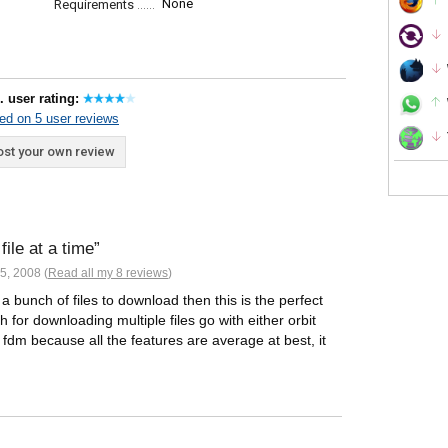
None
Requirements
. user rating:
ed on 5 user reviews
st your own review
ile at a time
5, 2008 (
Read all my 8 reviews
)
bunch of files to download then this is the perfect
for downloading multiple files go with either orbit
dm because all the features are average at best, it