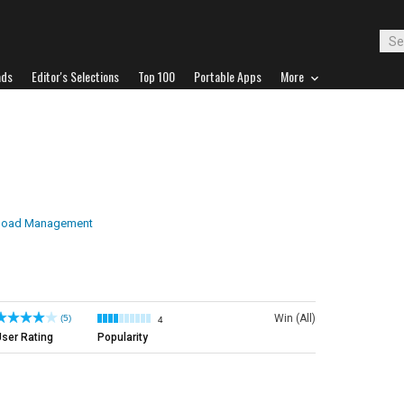
ads
Editor's Selections
Top 100
Portable Apps
More
load Management
Win (All)
(5)
4
ser Rating
Popularity