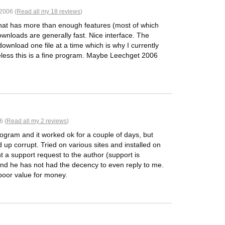
2006 (
Read all my 18 reviews
)
hat has more than enough features (most of which
ownloads are generally fast. Nice interface. The
download one file at a time which is why I currently
ess this is a fine program. Maybe Leechget 2006
6 (
Read all my 2 reviews
)
rogram and it worked ok for a couple of days, but
 up corrupt. Tried on various sites and installed on
nt a support request to the author (support is
and he has not had the decency to even reply to me.
 poor value for money.