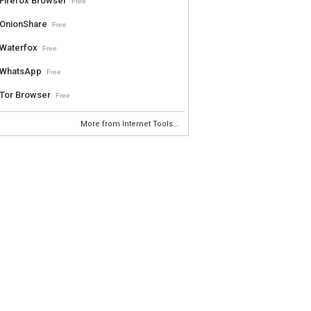
Firefox Browser
Free
OnionShare
Free
Waterfox
Free
WhatsApp
Free
Tor Browser
Free
More from Internet Tools...