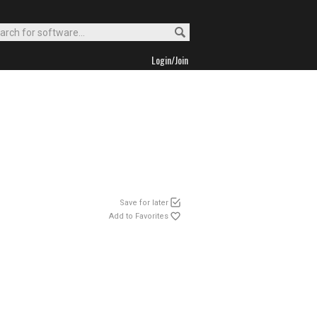
Login/Join
Save for later
Add to Favorites