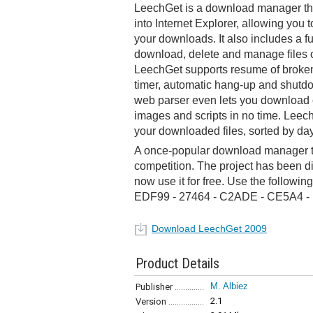
LeechGet is a download manager tha
into Internet Explorer, allowing you 
your downloads. It also includes a fu
download, delete and manage files o
LeechGet supports resume of brok
timer, automatic hang-up and shutdo
web parser even lets you download 
images and scripts in no time. Leech
your downloaded files, sorted by da
A once-popular download manager th
competition. The project has been 
now use it for free. Use the followin
EDF99 - 27464 - C2ADE - CE5A4 
Download LeechGet 2009
Product Details
M. Albiez
Publisher
2.1
Version