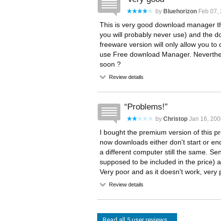
by
Bluehorizon
Feb 07, 
This is very good download manager t
you will probably never use) and the d
freeware version will only allow you to 
use Free download Manager. Neverthel
soon ?
Review details
Problems!
by
Christop
Jan 16, 200
I bought the premium version of this p
now downloads either don't start or end
a different computer still the same. Se
supposed to be included in the price) 
Very poor and as it doesn't work, very
Review details
Read all 5 user reviews...