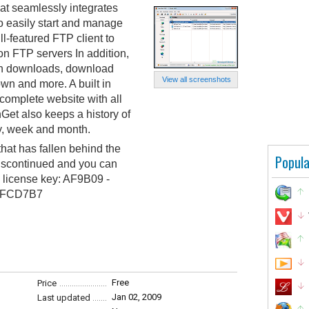
t seamlessly integrates
to easily start and manage
ll-featured FTP client to
n FTP servers In addition,
en downloads, download
View all screenshots
wn and more. A built in
complete website with all
Get also keeps a history of
y, week and month.
at has fallen behind the
Popula
discontinued and you can
g license key: AF9B09 -
- FCD7B7
Free
Price
Jan 02, 2009
Last updated