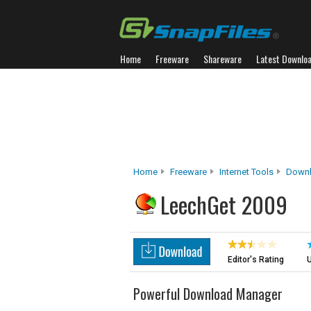
Home
Freeware
Shareware
Latest Downlo
Home
Freeware
Internet Tools
Down
LeechGet 2009
Editor's Rating
U
Powerful Download Manager