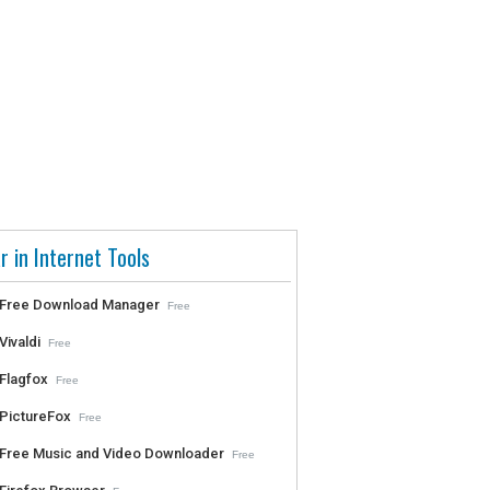
r in Internet Tools
Free Download Manager
Free
Vivaldi
Free
Flagfox
Free
PictureFox
Free
Free Music and Video Downloader
Free