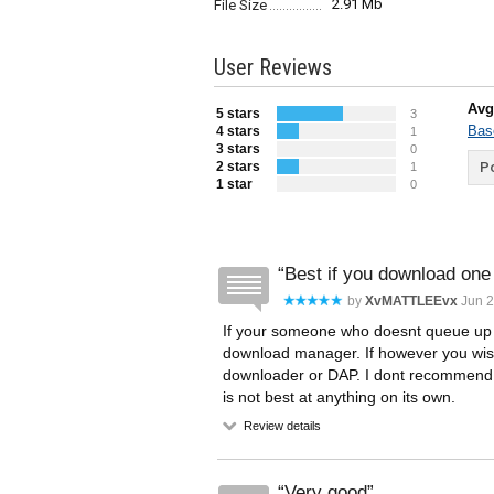
2.91 Mb
File Size
User Reviews
Avg
5 stars
3
Bas
4 stars
1
3 stars
0
2 stars
Po
1
1 star
0
Best if you download one f
by
XvMATTLEEvx
Jun 2
If your someone who doesnt queue up a 
download manager. If however you wish 
downloader or DAP. I dont recommend f
is not best at anything on its own.
Review details
Very good