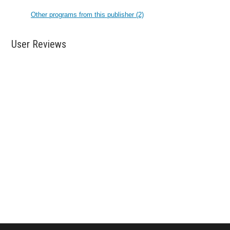
Other programs from this publisher (2)
User Reviews