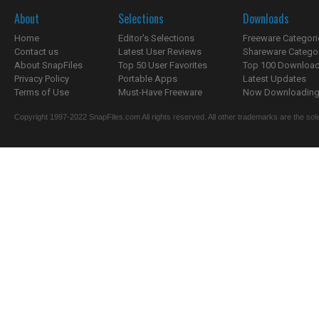
About
Selections
Downloads
Home
Editor's Selections
Freeware Categori
Contact us
Latest User Reviews
Shareware Catego
About SnapFiles
Top 50 User Favorites
Top 100 Downloa
Privacy Policy
Portable Apps
Latest Updates
Terms of Use
Must-Have Freeware
Now Downloading.
Copyright 1997-2022 SnapFiles.com All rights reserved. All other trademarks are the sole