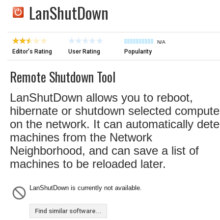
LanShutDown
N/A
Editor's Rating
User Rating
Popularity
Remote Shutdown Tool
LanShutDown allows you to reboot,
hibernate or shutdown selected compute
on the network. It can automatically dete
machines from the Network
Neighborhood, and can save a list of
machines to be reloaded later.
LanShutDown is currently not available.
Find similar software...