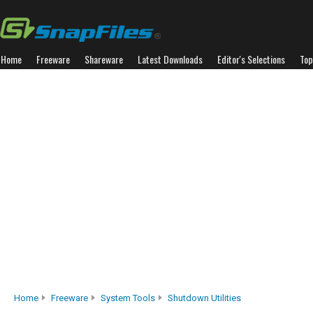
Home
Freeware
Shareware
Latest Downloads
Editor's Selections
Top
Home
Freeware
System Tools
Shutdown Utilities