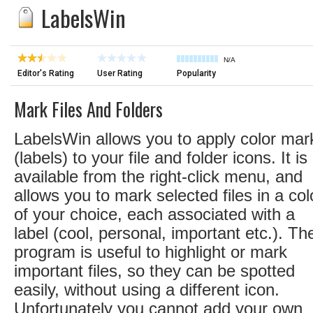
LabelsWin
N/A
Editor's Rating
User Rating
Popularity
Mark Files And Folders
LabelsWin allows you to apply color mar
(labels) to your file and folder icons. It is
available from the right-click menu, and
allows you to mark selected files in a col
of your choice, each associated with a
label (cool, personal, important etc.). Th
program is useful to highlight or mark
important files, so they can be spotted
easily, without using a different icon.
Unfortunately you cannot add your own