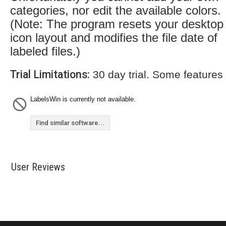
categories, nor edit the available colors.
(Note: The program resets your desktop
icon layout and modifies the file date of
labeled files.)
Trial Limitations:
30 day trial. Some features
LabelsWin is currently not available.
Find similar software...
User Reviews