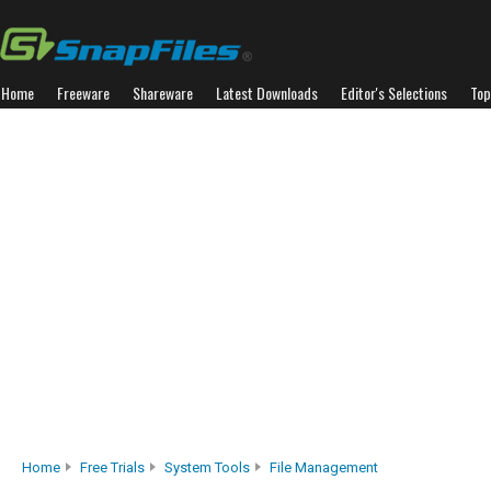
Home
Freeware
Shareware
Latest Downloads
Editor's Selections
Top
Home
Free Trials
System Tools
File Management