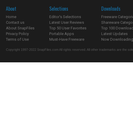
About
Selections
Downloads
Home
Editor's Selections
Freeware Categori
Contact us
Latest User Reviews
Shareware Catego
About SnapFiles
Top 50 User Favorites
Top 100 Downloa
Privacy Policy
Portable Apps
Latest Updates
Terms of Use
Must-Have Freeware
Now Downloading.
Copyright 1997-2022 SnapFiles.com All rights reserved. All other trademarks are the sole