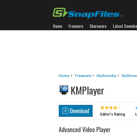
Home
Freeware
Shareware
Latest Downlo
Home
Freeware
Multimedia
Multimed
KMPlayer
Editor's Rating
U
Advanced Video Player