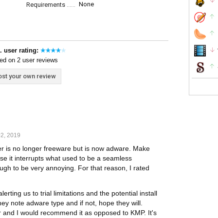
None
Requirements
. user rating:
ed on 2 user reviews
st your own review
2, 2019
r is no longer freeware but is now adware. Make
se it interrupts what used to be a seamless
gh to be very annoying. For that reason, I rated
ting us to trial limitations and the potential install
they note adware type and if not, hope they will.
er and I would recommend it as opposed to KMP. It's