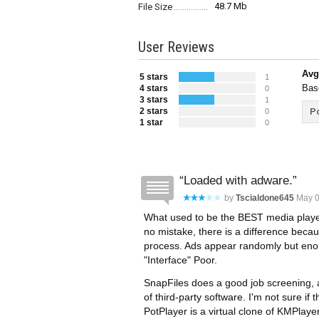
48.7 Mb
File Size
User Reviews
Avg
5 stars
1
Bas
4 stars
0
3 stars
1
2 stars
Po
0
1 star
0
Loaded with adware.
by
Tscialdone645
May 0
What used to be the BEST media playe
no mistake, there is a difference becau
process. Ads appear randomly but enou
"Interface" Poor.
SnapFiles does a good job screening, aler
of third-party software. I'm not sure if 
PotPlayer is a virtual clone of KMPlay