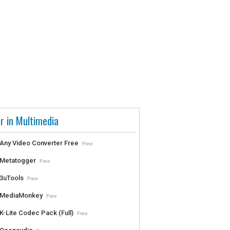
r in Multimedia
Any Video Converter Free
Free
Metatogger
Free
3uTools
Free
MediaMonkey
Free
K-Lite Codec Pack (Full)
Free