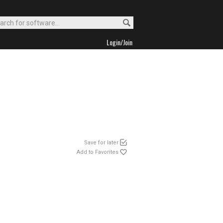
Login/Join
Save for later
Add to Favorites