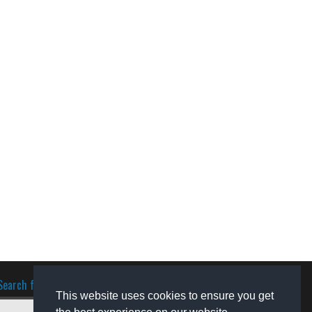
Search for software
This website uses cookies to ensure you get