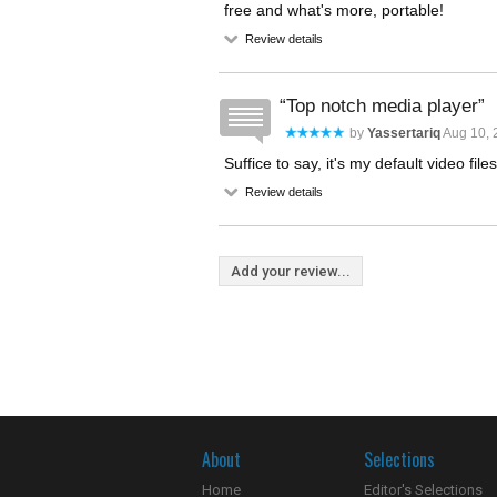
free and what's more, portable!
Review details
Top notch media player
by
Yassertariq
Aug 10, 
Suffice to say, it's my default video file
Review details
Add your review...
About
Selections
Home
Editor's Selections