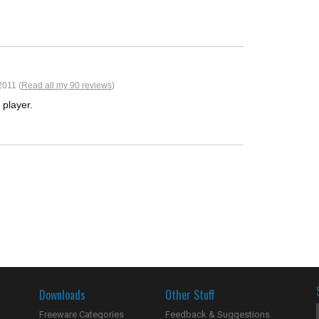
2011 (
Read all my 90 reviews
)
s player.
Downloads
Other Stuff
Freeware Categories
Feedback & Suggestions