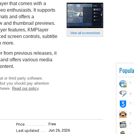
ayer that comes with a
eo enthusiasts. It supports
mats and offers a
ow and thumbnail previews.
ayer features, KMPlayer
View all screenshots
ced screen controls, subtitle
h more.
r from previous releases, it
and offers various media
content.
Popula
l or third party software.
 but you should pay attention
ftware.
Read our policy
.
Free
Price
Jun 26, 2026
Last updated