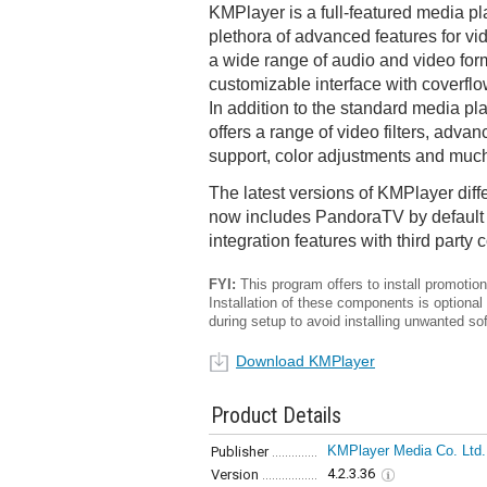
KMPlayer is a full-featured media pl
plethora of advanced features for vid
a wide range of audio and video for
customizable interface with coverfl
In addition to the standard media pl
offers a range of video filters, advan
support, color adjustments and muc
The latest versions of KMPlayer diffe
now includes PandoraTV by default 
integration features with third party 
FYI:
This program offers to install promotiona
Installation of these components is optional
during setup to avoid installing unwanted so
Download KMPlayer
Product Details
KMPlayer Media Co. Ltd.
Publisher
4.2.3.36
Version