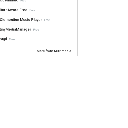
Ocenaudio
Free
BurnAware Free
Free
Clementine Music Player
Free
tinyMediaManager
Free
Sigil
Free
More from Multimedia...