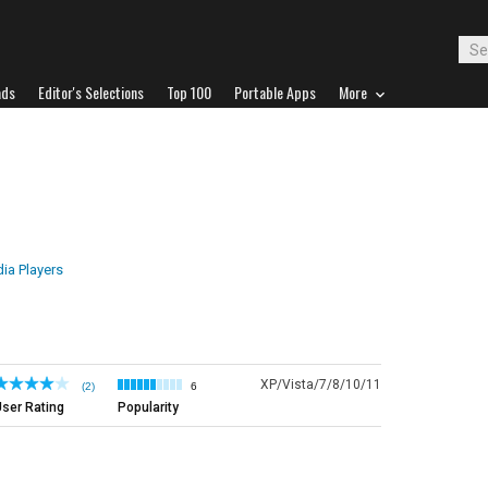
ads
Editor's Selections
Top 100
Portable Apps
More
ia Players
XP/Vista/7/8/10/11
(2)
6
ser Rating
Popularity