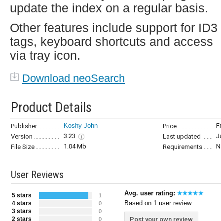
update the index on a regular basis.
Other features include support for ID3
tags, keyboard shortcuts and access
via tray icon.
Download neoSearch
Product Details
Koshy John
F
Publisher
Price
3.23
J
Version
Last updated
1.04 Mb
N
File Size
Requirements
User Reviews
Avg. user rating:
5 stars
1
Based on 1 user review
4 stars
0
3 stars
0
2 stars
Post your own review
0