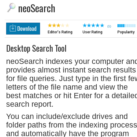
neoSearch
(1)
Editor's Rating
User Rating
Popularity
Desktop Search Tool
neoSearch indexes your computer an
provides almost instant search results
for file queries. Just type in the first f
letters of the file name and view the
best matches or hit Enter for a detaile
search report.
You can include/exclude drives and
folder paths from the indexing proces
and automatically have the program