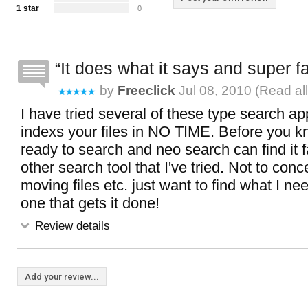
1 star
0
It does what it says and super f
by
Freeclick
Jul 08, 2010 (
Read al
I have tried several of these type search ap
indexs your files in NO TIME. Before you k
ready to search and neo search can find it 
other search tool that I've tried. Not to con
moving files etc. just want to find what I nee
one that gets it done!
Review details
Add your review...