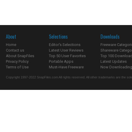
About
Selections
Downloads
Home
Editor's Selections
Freeware Categori
Contact us
Latest User Reviews
Shareware Catego
About SnapFiles
Top 50 User Favorites
Top 100 Downloa
Privacy Policy
Portable Apps
Latest Updates
Terms of Use
Must-Have Freeware
Now Downloading.
Copyright 1997-2022 SnapFiles.com All rights reserved. All other trademarks are the sole