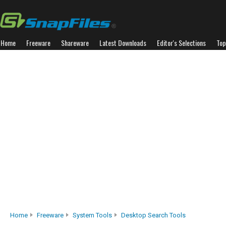
Home
Freeware
Shareware
Latest Downloads
Editor's Selections
Top
Home
Freeware
System Tools
Desktop Search Tools