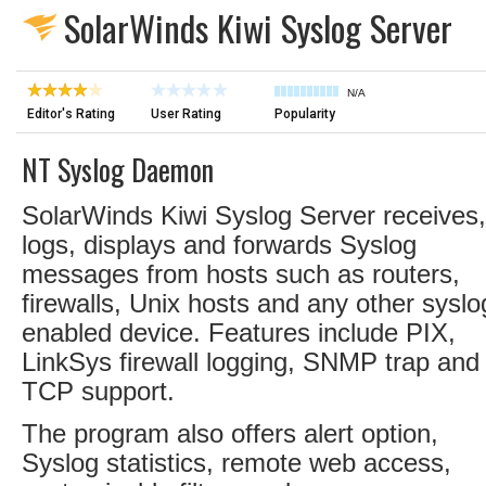
SolarWinds Kiwi Syslog Server
N/A
Editor's Rating
User Rating
Popularity
NT Syslog Daemon
SolarWinds Kiwi Syslog Server receives,
logs, displays and forwards Syslog
messages from hosts such as routers,
firewalls, Unix hosts and any other syslo
enabled device. Features include PIX,
LinkSys firewall logging, SNMP trap and
TCP support.
The program also offers alert option,
Syslog statistics, remote web access,