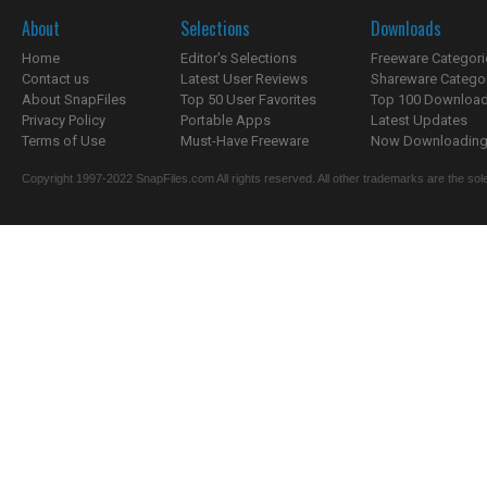
About
Selections
Downloads
Home
Editor's Selections
Freeware Categori
Contact us
Latest User Reviews
Shareware Catego
About SnapFiles
Top 50 User Favorites
Top 100 Downloa
Privacy Policy
Portable Apps
Latest Updates
Terms of Use
Must-Have Freeware
Now Downloading.
Copyright 1997-2022 SnapFiles.com All rights reserved. All other trademarks are the sole