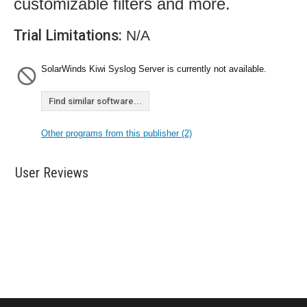
customizable filters and more.
Trial Limitations:
N/A
SolarWinds Kiwi Syslog Server is currently not available.
Find similar software...
Other programs from this publisher (2)
User Reviews