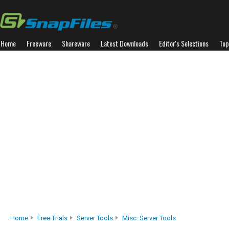
Home
Freeware
Shareware
Latest Downloads
Editor's Selections
Top
Home
Free Trials
Server Tools
Misc. Server Tools