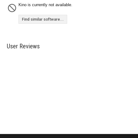
Kino is currently not available.
Find similar software...
User Reviews