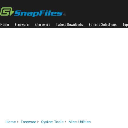
Home
Freeware
Shareware
Latest Downloads
Editor's Selections
Top
Home
Freeware
System Tools
Misc. Utilities