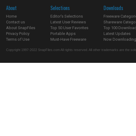
About
Selections
Downloads
Home
Editor's Selections
Freeware Categori
Contact us
Latest User Reviews
Shareware Catego
About SnapFiles
Top 50 User Favorites
Top 100 Downloa
Privacy Policy
Portable Apps
Latest Updates
Terms of Use
Must-Have Freeware
Now Downloading.
Copyright 1997-2022 SnapFiles.com All rights reserved. All other trademarks are the sole