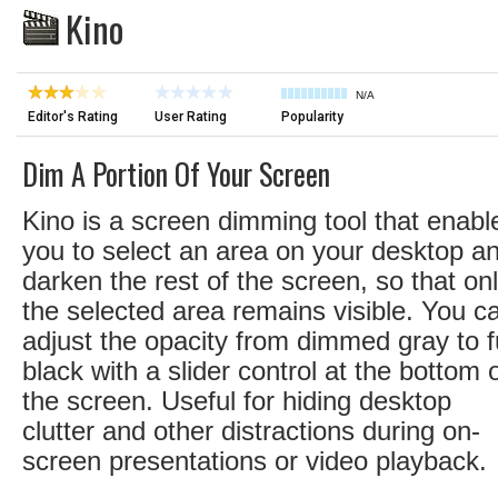
Kino
N/A
Editor's Rating
User Rating
Popularity
Dim A Portion Of Your Screen
Kino is a screen dimming tool that enabl
you to select an area on your desktop a
darken the rest of the screen, so that on
the selected area remains visible. You c
adjust the opacity from dimmed gray to fu
black with a slider control at the bottom 
the screen. Useful for hiding desktop
clutter and other distractions during on-
screen presentations or video playback.