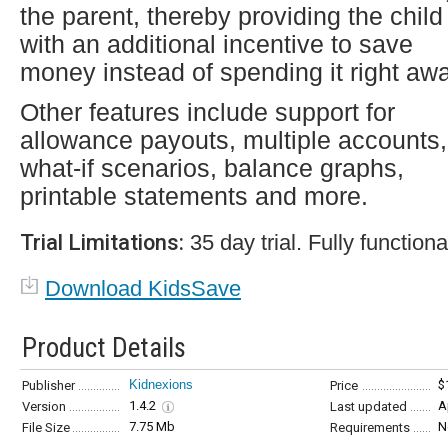
the parent, thereby providing the child
with an additional incentive to save
money instead of spending it right awa
Other features include support for
allowance payouts, multiple accounts,
what-if scenarios, balance graphs,
printable statements and more.
Trial Limitations:
35 day trial. Fully functiona
Download KidsSave
Product Details
Kidnexions
$
Publisher
Price
1.4.2
A
Version
Last updated
7.75 Mb
N
File Size
Requirements