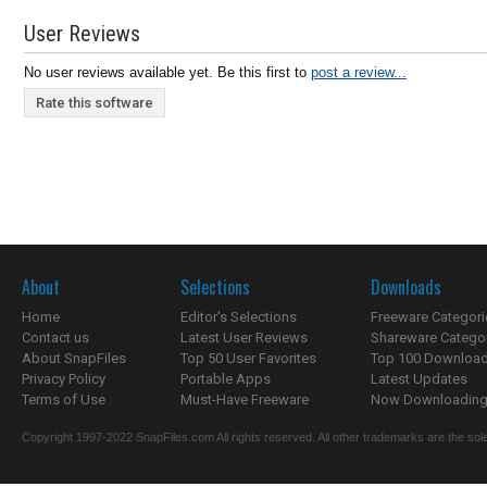
User Reviews
No user reviews available yet. Be this first to
post a review...
Rate this software
About
Selections
Downloads
Home
Editor's Selections
Freeware Categori
Contact us
Latest User Reviews
Shareware Catego
About SnapFiles
Top 50 User Favorites
Top 100 Downloa
Privacy Policy
Portable Apps
Latest Updates
Terms of Use
Must-Have Freeware
Now Downloading.
Copyright 1997-2022 SnapFiles.com All rights reserved. All other trademarks are the sole