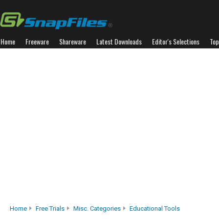
Home
Freeware
Shareware
Latest Downloads
Editor's Selections
Top
Home
Free Trials
Misc. Categories
Educational Tools