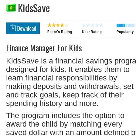
KidsSave
Editor's Rating
User Rating
Popularity
Finance Manager For Kids
KidsSave is a financial savings progr
designed for kids. It enables them to
learn financial responsibilities by
making deposits and withdrawals, set
and track goals, keep track of their
spending history and more.
The program includes the option to
award the child by matching every
saved dollar with an amount defined b