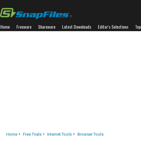
Home
Freeware
Shareware
Latest Downloads
Editor's Selections
Top
Home
Free Trials
Internet Tools
Browser Tools