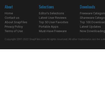
About
Selections
Downloads
Home
Editor's Selections
Freeware Categori
Contact us
Latest User Reviews
Shareware Catego
About SnapFiles
Top 50 User Favorites
Top 100 Downloa
Privacy Policy
Portable Apps
Latest Updates
Terms of Use
Must-Have Freeware
Now Downloading.
Copyright 1997-2022 SnapFiles.com All rights reserved. All other trademarks are the sole