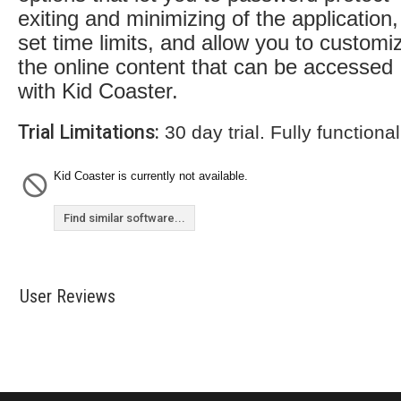
exiting and minimizing of the application,
set time limits, and allow you to customi
the online content that can be accessed
with Kid Coaster.
Trial Limitations:
30 day trial. Fully functional
Kid Coaster is currently not available.
Find similar software...
User Reviews