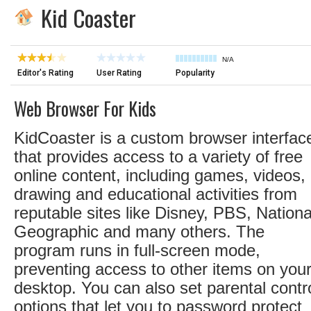
Kid Coaster
N/A
Editor's Rating
User Rating
Popularity
Web Browser For Kids
KidCoaster is a custom browser interfac
that provides access to a variety of free
online content, including games, videos,
drawing and educational activities from
reputable sites like Disney, PBS, Nationa
Geographic and many others. The
program runs in full-screen mode,
preventing access to other items on you
desktop. You can also set parental contr
options that let you to password protect