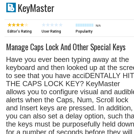
KeyMaster
N/A
Editor's Rating
User Rating
Popularity
Manage Caps Lock And Other Special Keys
Have you ever been typing away at the
keyboard and then looked up at the scr
to see that you have acciDENTALLY HI
THE CAPS LOCK KEY? KeyMaster
allows you to configure visual and audibl
alerts when the Caps, Num, Scroll lock
and Insert keys are pressed. In addition,
you can also set a delay option, such tha
the keys must be purposefully held dow
for a number of seconds before they will