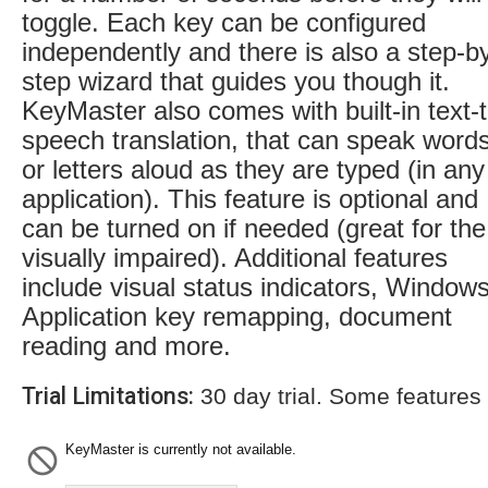
toggle. Each key can be configured
independently and there is also a step-b
step wizard that guides you though it.
KeyMaster also comes with built-in text-t
speech translation, that can speak word
or letters aloud as they are typed (in any
application). This feature is optional and
can be turned on if needed (great for the
visually impaired). Additional features
include visual status indicators, Window
Application key remapping, document
reading and more.
Trial Limitations:
30 day trial. Some features
KeyMaster is currently not available.