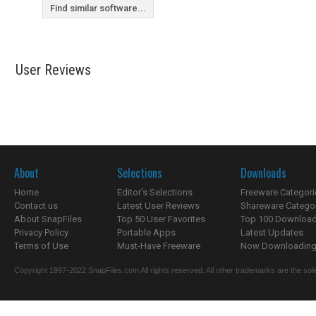
Find similar software...
User Reviews
About
Selections
Downloads
Home
Editor's Selections
Freeware Categori
Contact us
Latest User Reviews
Shareware Catego
About SnapFiles
Top 50 User Favorites
Top 100 Downloa
Privacy Policy
Portable Apps
Latest Updates
Terms of Use
Must-Have Freeware
Now Downloading.
Copyright 1997-2022 SnapFiles.com All rights reserved. All other trademarks are the sole