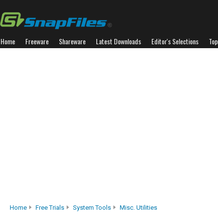
Home
Freeware
Shareware
Latest Downloads
Editor's Selections
Top
Home
Free Trials
System Tools
Misc. Utilities