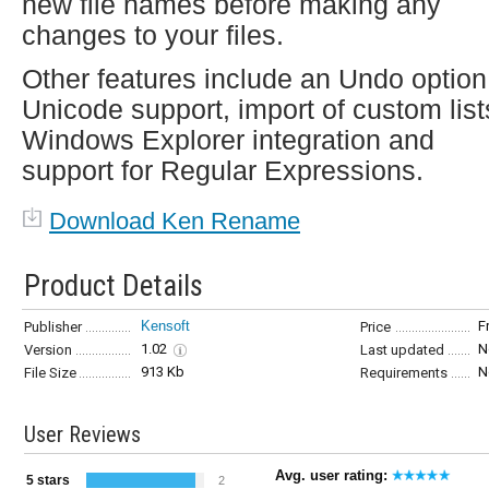
new file names before making any
changes to your files.
Other features include an Undo option
Unicode support, import of custom list
Windows Explorer integration and
support for Regular Expressions.
Download Ken Rename
Product Details
Kensoft
F
Publisher
Price
1.02
N
Version
Last updated
913 Kb
N
File Size
Requirements
User Reviews
Avg. user rating:
5 stars
2