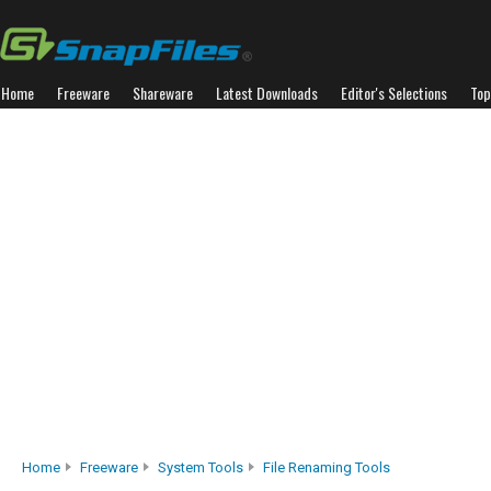
Home
Freeware
Shareware
Latest Downloads
Editor's Selections
Top
Home
Freeware
System Tools
File Renaming Tools