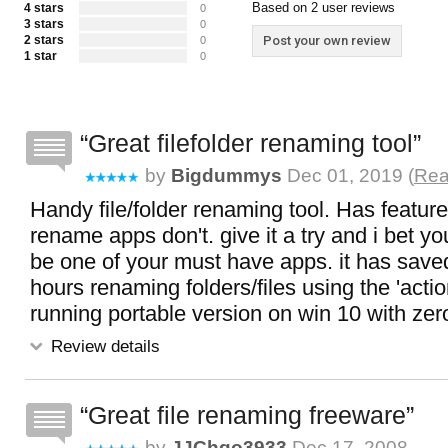
Based on 2 user reviews
4 stars
0
3 stars
0
2 stars
Post your own review
0
1 star
0
Great filefolder renaming tool
by
Bigdummys
Dec 01, 2019 (
Rea
Handy file/folder renaming tool. Has featur
rename apps don't. give it a try and i bet you 
be one of your must have apps. it has sa
hours renaming folders/files using the 'actio
running portable version on win 10 with ze
Review details
Great file renaming freeware
by
JJChgo3933
Dec 17, 2008