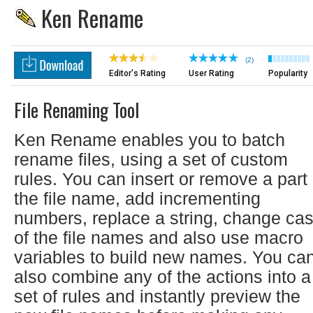
Ken Rename
(2)
Editor's Rating
User Rating
Popularity
File Renaming Tool
Ken Rename enables you to batch
rename files, using a set of custom
rules. You can insert or remove a part 
the file name, add incrementing
numbers, replace a string, change ca
of the file names and also use macro
variables to build new names. You ca
also combine any of the actions into a
set of rules and instantly preview the