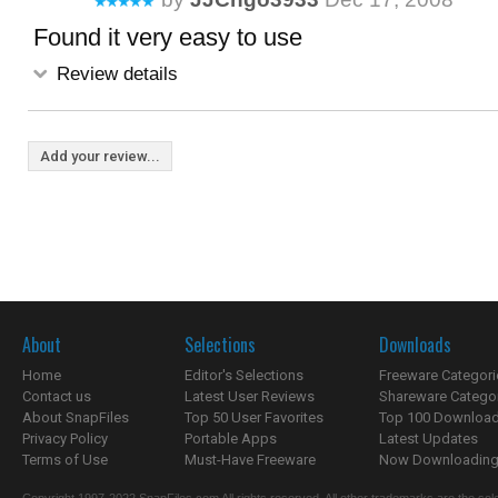
Found it very easy to use
Review details
Add your review...
About
Selections
Downloads
Home
Editor's Selections
Freeware Categori
Contact us
Latest User Reviews
Shareware Catego
About SnapFiles
Top 50 User Favorites
Top 100 Downloa
Privacy Policy
Portable Apps
Latest Updates
Terms of Use
Must-Have Freeware
Now Downloading.