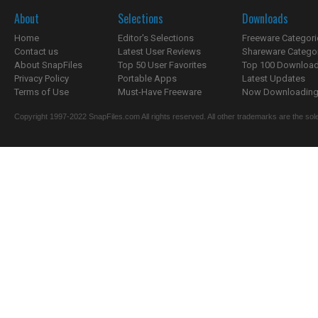
About
Selections
Downloads
Home
Editor's Selections
Freeware Categori
Contact us
Latest User Reviews
Shareware Catego
About SnapFiles
Top 50 User Favorites
Top 100 Downloa
Privacy Policy
Portable Apps
Latest Updates
Terms of Use
Must-Have Freeware
Now Downloading.
Copyright 1997-2022 SnapFiles.com All rights reserved. All other trademarks are the sole