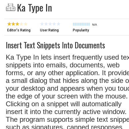
Ka Type In
N/A
Editor's Rating
User Rating
Popularity
Insert Text Snippets Into Documents
Ka Type In lets insert frequently used te
snippets into emails, documents, web
forms, or any other application. It provid
a small dialog that hides along the side o
your desktop and appears when you tou
the edge of your screen with the mouse.
Clicking on a snippet will automatically
insert it into the currently active window.
The program supports simple text snipp
such as signatures, canned responses