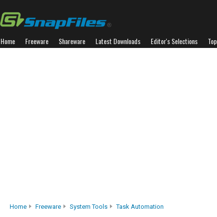
Home
Freeware
Shareware
Latest Downloads
Editor's Selections
Top
Home
Freeware
System Tools
Task Automation