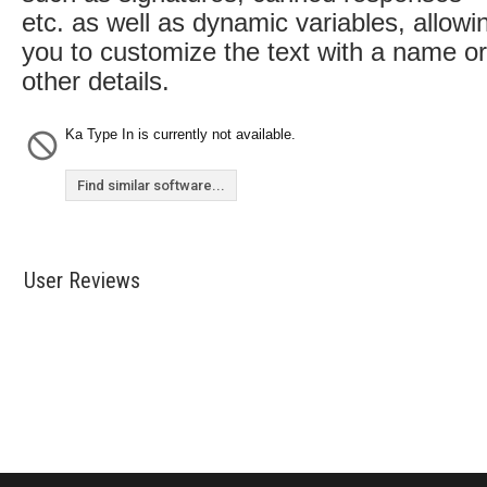
etc. as well as dynamic variables, allowi
you to customize the text with a name or
other details.
Ka Type In is currently not available.
Find similar software...
User Reviews