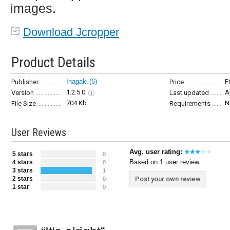
images.
Download Jcropper
Product Details
Inagaki
(6)
F
Publisher
Price
1.2.5.0
A
Version
Last updated
704 Kb
N
File Size
Requirements
User Reviews
Avg. user rating:
5 stars
0
Based on 1 user review
4 stars
0
3 stars
1
2 stars
Post your own review
0
1 star
0