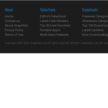
About
Selections
Downloads
Home
Editor's Selections
Freeware Categori
Contact us
Latest User Reviews
Shareware Catego
About SnapFiles
Top 50 User Favorites
Top 100 Downloa
Privacy Policy
Portable Apps
Latest Updates
Terms of Use
Must-Have Freeware
Now Downloading.
Copyright 1997-2022 SnapFiles.com All rights reserved. All other trademarks are the sole