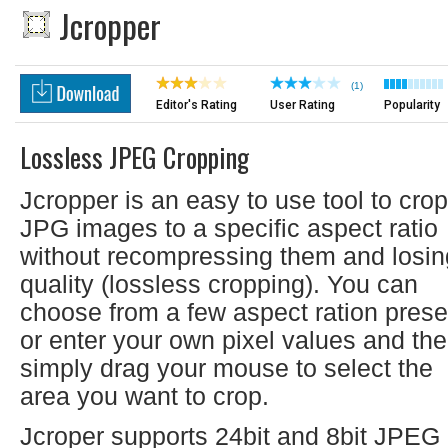
Jcropper
(1)
Editor's Rating
User Rating
Popularity
Lossless JPEG Cropping
Jcropper is an easy to use tool to crop
JPG images to a specific aspect ratio
without recompressing them and losin
quality (lossless cropping). You can
choose from a few aspect ration prese
or enter your own pixel values and th
simply drag your mouse to select the
area you want to crop.
Jcroper supports 24bit and 8bit JPEG