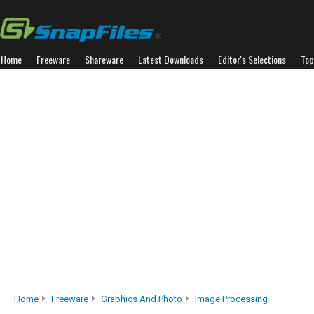
Home
Freeware
Shareware
Latest Downloads
Editor's Selections
Top
Home
Freeware
Graphics And Photo
Image Processing