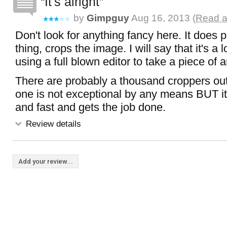
It's alright
by
Gimpguy
Aug 16, 2013 (
Read a
Don't look for anything fancy here. It does 
thing, crops the image. I will say that it's a 
using a full blown editor to take a piece of 
There are probably a thousand croppers out
one is not exceptional by any means BUT it i
and fast and gets the job done.
Review details
Add your review...