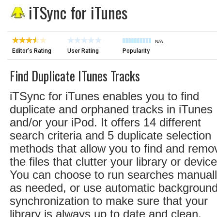
iTSync for iTunes
N/A
Editor's Rating
User Rating
Popularity
Find Duplicate ITunes Tracks
iTSync for iTunes enables you to find
duplicate and orphaned tracks in iTunes
and/or your iPod. It offers 14 different
search criteria and 5 duplicate selection
methods that allow you to find and remo
the files that clutter your library or device
You can choose to run searches manual
as needed, or use automatic backgroun
synchronization to make sure that your
library is always up to date and clean.