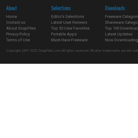
About
Selections
Downloads
Home
Editor's Selections
Freeware Categori
Contact us
Latest User Reviews
Shareware Catego
About SnapFiles
Top 50 User Favorites
Top 100 Downloa
Privacy Policy
Portable Apps
Latest Updates
Terms of Use
Must-Have Freeware
Now Downloading.
Copyright 1997-2022 SnapFiles.com All rights reserved. All other trademarks are the sole