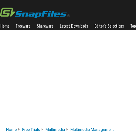
Home
Freeware
Shareware
Latest Downloads
Editor's Selections
Top
Home
Free Trials
Multimedia
Multimedia Management