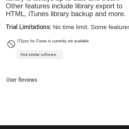
Other features include library export to
HTML, iTunes library backup and more.
Trial Limitations:
No time limit. Some feature
iTSync for iTunes is currently not available.
Find similar software...
User Reviews