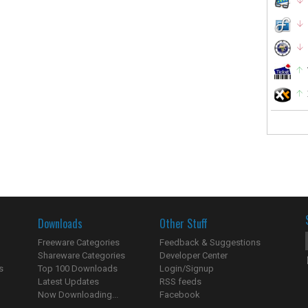
Downloads
Other Stuff
Freeware Categories
Feedback & Suggestions
Shareware Categories
Developer Center
s
Top 100 Downloads
Login/Signup
Latest Updates
RSS feeds
Now Downloading...
Facebook