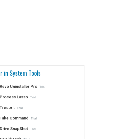
r in System Tools
Revo Uninstaller Pro
Trial
Process Lasso
Trial
Tresorit
Trial
Take Command
Trial
Drive SnapShot
Trial