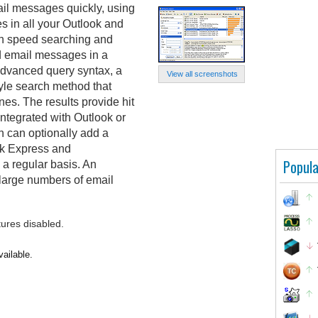
il messages quickly, using
 in all your Outlook and
igh speed searching and
d email messages in a
advanced query syntax, a
View all screenshots
yle search method that
nes. The results provide hit
integrated with Outlook or
 can optionally add a
ok Express and
Popula
 a regular basis. An
 large numbers of email
tures disabled.
ailable.