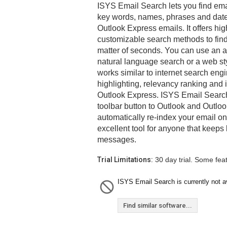
ISYS Email Search lets you find ema
key words, names, phrases and dates
Outlook Express emails. It offers h
customizable search methods to fin
matter of seconds. You can use an 
natural language search or a web st
works similar to internet search engi
highlighting, relevancy ranking and 
Outlook Express. ISYS Email Search
toolbar button to Outlook and Outlo
automatically re-index your email on
excellent tool for anyone that keeps
messages.
Trial Limitations:
30 day trial. Some fea
ISYS Email Search is currently not av
Find similar software...