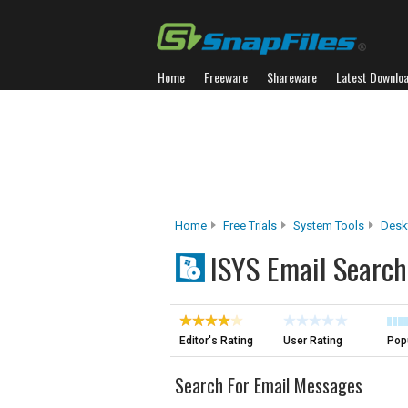
Home
Freeware
Shareware
Latest Downlo
Home
Free Trials
System Tools
Desk
ISYS Email Search
Editor's Rating
User Rating
Popu
Search For Email Messages