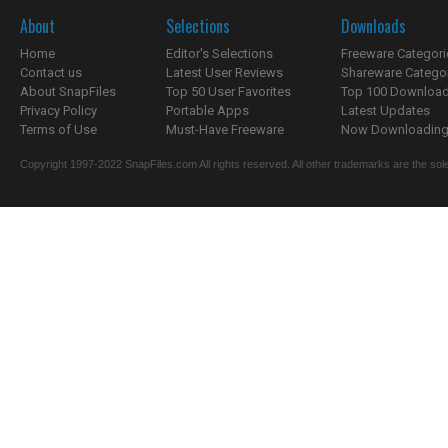
About
Selections
Downloads
Home
Editor's Selections
Freeware Categori
Contact us
Latest User Reviews
Shareware Catego
About SnapFiles
Top 50 User Favorites
Top 100 Downloa
Privacy Policy
Portable Apps
Latest Updates
Terms of Use
Must-Have Freeware
Now Downloading.
Copyright 1997-2022 SnapFiles.com All rights reserved. All other trademarks are the sole