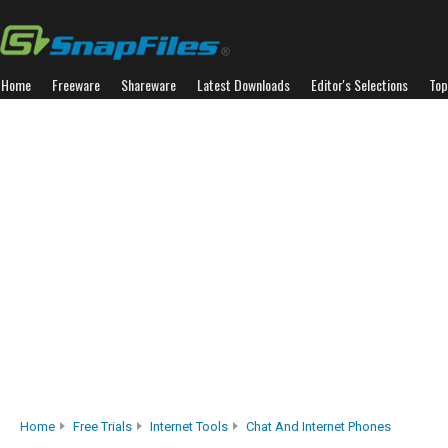
Home
Freeware
Shareware
Latest Downloads
Editor's Selections
Top
Home
Free Trials
Internet Tools
Chat And Internet Phones