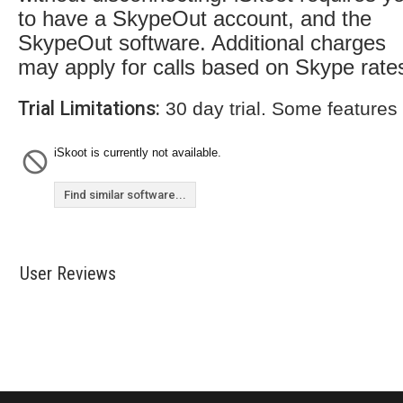
to have a SkypeOut account, and the
SkypeOut software. Additional charges
may apply for calls based on Skype rate
Trial Limitations:
30 day trial. Some features
iSkoot is currently not available.
Find similar software...
User Reviews