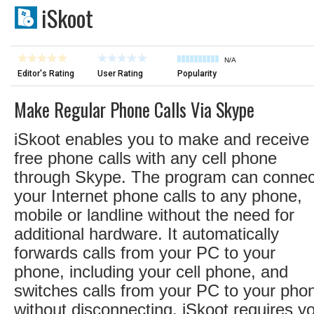
iSkoot
N/A
Editor's Rating
User Rating
Popularity
Make Regular Phone Calls Via Skype
iSkoot enables you to make and receive
free phone calls with any cell phone
through Skype. The program can connec
your Internet phone calls to any phone,
mobile or landline without the need for
additional hardware. It automatically
forwards calls from your PC to your
phone, including your cell phone, and
switches calls from your PC to your pho
without disconnecting. iSkoot requires y