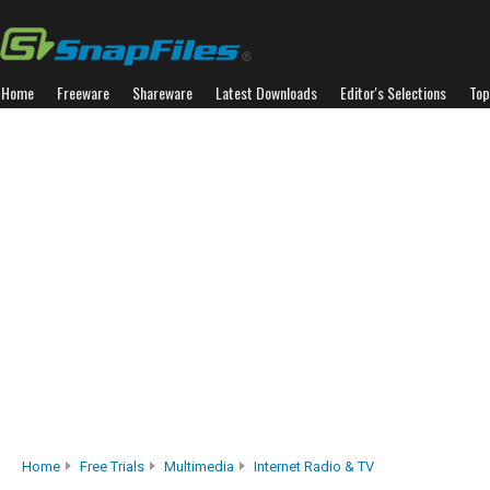
Home
Freeware
Shareware
Latest Downloads
Editor's Selections
Top
Home
Free Trials
Multimedia
Internet Radio & TV