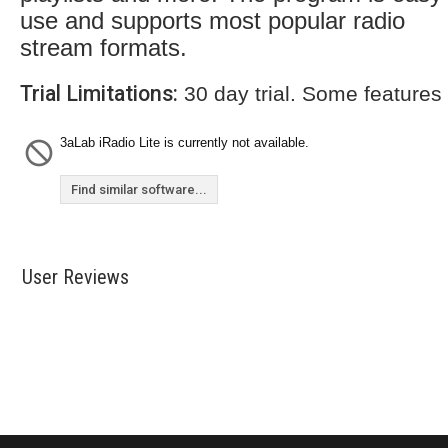
use and supports most popular radio
stream formats.
Trial Limitations:
30 day trial. Some features
3aLab iRadio Lite is currently not available.
Find similar software...
User Reviews