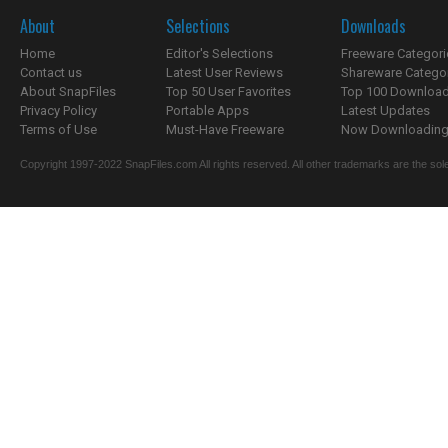
About
Selections
Downloads
Home
Editor's Selections
Freeware Categori
Contact us
Latest User Reviews
Shareware Catego
About SnapFiles
Top 50 User Favorites
Top 100 Downloa
Privacy Policy
Portable Apps
Latest Updates
Terms of Use
Must-Have Freeware
Now Downloading.
Copyright 1997-2022 SnapFiles.com All rights reserved. All other trademarks are the sole