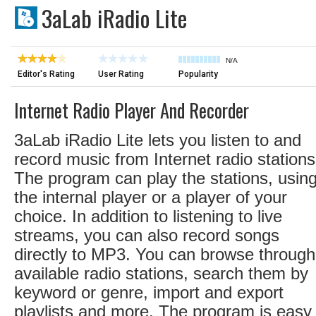
3aLab iRadio Lite
N/A
Editor's Rating
User Rating
Popularity
Internet Radio Player And Recorder
3aLab iRadio Lite lets you listen to and
record music from Internet radio stations
The program can play the stations, usin
the internal player or a player of your
choice. In addition to listening to live
streams, you can also record songs
directly to MP3. You can browse through
available radio stations, search them by
keyword or genre, import and export
playlists and more. The program is easy 