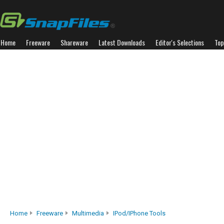
Home
Freeware
Shareware
Latest Downloads
Editor's Selections
Top
Home
Freeware
Multimedia
IPod/iPhone Tools