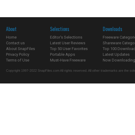
About
Selections
Downloads
Home
Editor's Selections
Freeware Categori
Contact us
Latest User Reviews
Shareware Catego
About SnapFiles
Top 50 User Favorites
Top 100 Downloa
Privacy Policy
Portable Apps
Latest Updates
Terms of Use
Must-Have Freeware
Now Downloading.
Copyright 1997-2022 SnapFiles.com All rights reserved. All other trademarks are the sole