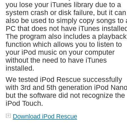
you lose your iTunes library due to a
system crash or disk failure, but it can
also be used to simply copy songs to 
PC that does not have iTunes installe
The program also includes a playback
function which allows you to listen to
your iPod music on your computer
without the need to have iTunes
installed.
We tested iPod Rescue successfully
with 3rd and 5th generation iPod Nan
but the software did not recognize the
iPod Touch.
Download iPod Rescue