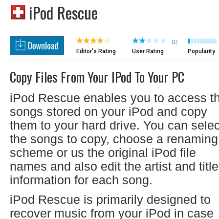
iPod Rescue
(1)
Editor's Rating
User Rating
Popularity
Copy Files From Your IPod To Your PC
iPod Rescue enables you to access t
songs stored on your iPod and copy
them to your hard drive. You can selec
the songs to copy, choose a renaming
scheme or us the original iPod file
names and also edit the artist and title
information for each song.
iPod Rescue is primarily designed to
recover music from your iPod in case