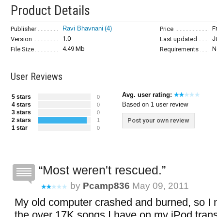
Product Details
Ravi Bhavnani
(4)
F
Publisher
Price
1.0
J
Version
Last updated
4.49 Mb
N
File Size
Requirements
User Reviews
Avg. user rating:
5 stars
0
Based on 1 user review
4 stars
0
3 stars
0
2 stars
Post your own review
1
1 star
0
Most weren't rescued.
by
Pcamp836
May 09, 2011
My old computer crashed and burned, so I 
the over 17K songs I have on my iPod trans