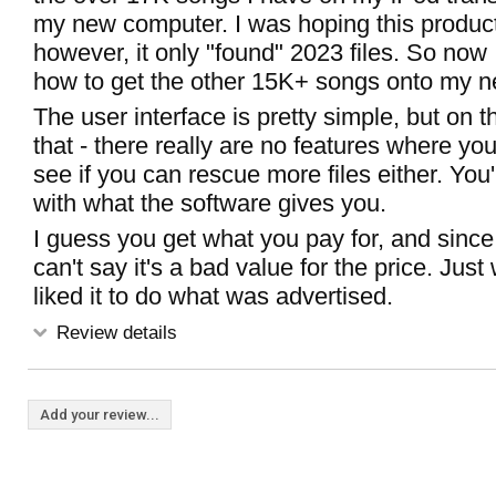
my new computer. I was hoping this product
however, it only "found" 2023 files. So now 
how to get the other 15K+ songs onto my n
The user interface is pretty simple, but on th
that - there really are no features where yo
see if you can rescue more files either. You'
with what the software gives you.
I guess you get what you pay for, and since t
can't say it's a bad value for the price. Jus
liked it to do what was advertised.
Review details
Add your review...