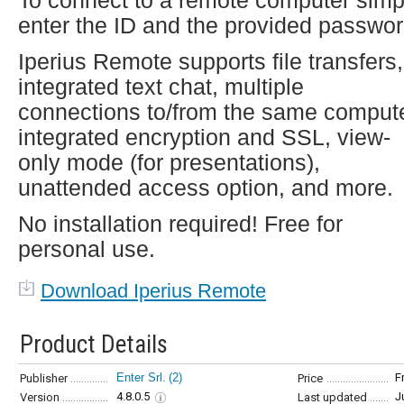
To connect to a remote computer simp
enter the ID and the provided passwor
Iperius Remote supports file transfers,
integrated text chat, multiple
connections to/from the same compute
integrated encryption and SSL, view-
only mode (for presentations),
unattended access option, and more.
No installation required! Free for
personal use.
Download Iperius Remote
Product Details
Enter Srl.
(2)
F
Publisher
Price
4.8.0.5
J
Version
Last updated