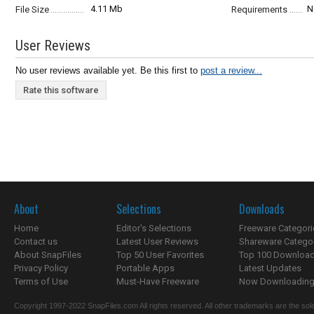
4.11 Mb
N
File Size
Requirements
User Reviews
No user reviews available yet. Be this first to
post a review...
Rate this software
About
Selections
Downloads
Home
Editor's Selections
Freeware Categori
Contact us
Latest User Reviews
Shareware Catego
About SnapFiles
Top 50 User Favorites
Top 100 Downloa
Privacy Policy
Portable Apps
Latest Updates
Terms of Use
Must-Have Freeware
Now Downloading.
Copyright 1997-2022 SnapFiles.com All rights reserved. All other trademarks are the sole