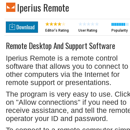
Iperius Remote
Editor's Rating
User Rating
Popularity
Remote Desktop And Support Software
Iperius Remote is a remote control
software that allows you to connect to
other computers via the Internet for
remote support or presentations.
The program is very easy to use. Clic
on "Allow connections" if you need to
receive assistance, and tell the remot
operator your ID and password.