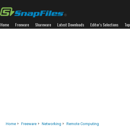
Home
Freeware
Shareware
Latest Downloads
Editor's Selections
Top
Home
Freeware
Networking
Remote Computing