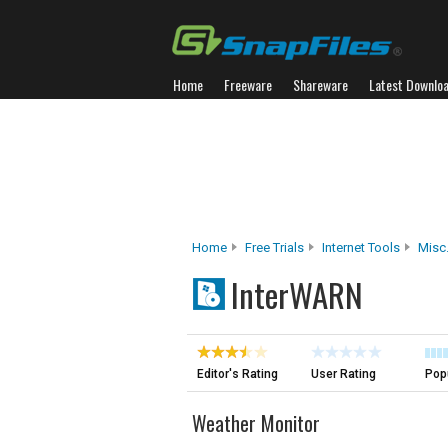
Home
Freeware
Shareware
Latest Downlo
Home
Free Trials
Internet Tools
Misc.
InterWARN
Editor's Rating
User Rating
Popu
Weather Monitor