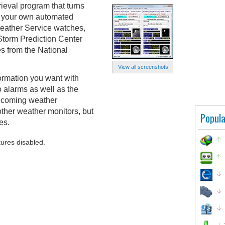
ieval program that turns
to your own automated
Weather Service watches,
Storm Prediction Center
s from the National
View all screenshots
ormation you want with
o alarms as well as the
 incoming weather
other weather monitors, but
Popula
es.
tures disabled.