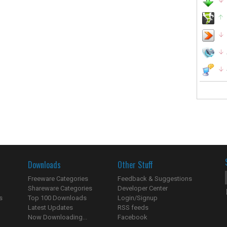
Downloads
Other Stuff
Freeware Categories
Feedback & Suggestions
Shareware Categories
Developer Center
s
Top 100 Downloads
Login/Signup
Latest Updates
RSS feeds
Now Downloading...
Facebook