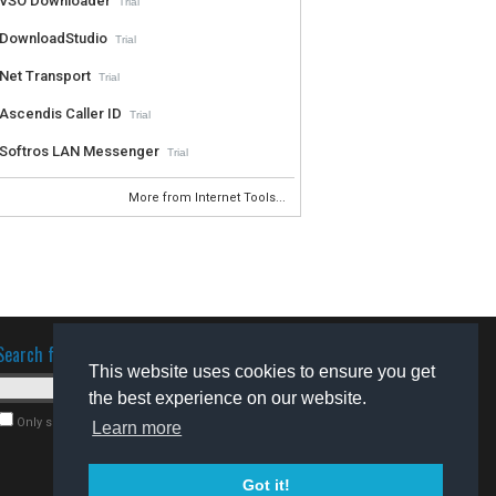
VSO Downloader
Trial
DownloadStudio
Trial
Net Transport
Trial
Ascendis Caller ID
Trial
Softros LAN Messenger
Trial
More from Internet Tools...
Search for software
This website uses cookies to ensure you get
the best experience on our website.
Only search for freeware
Learn more
Got it!