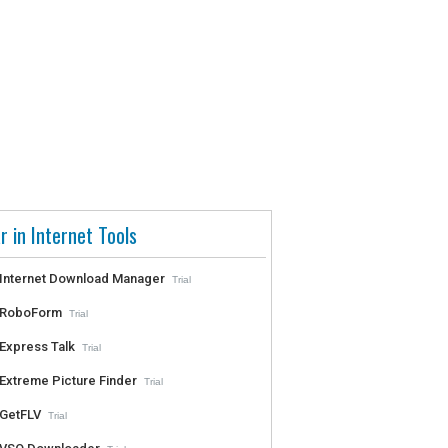
r in Internet Tools
Internet Download Manager
Trial
RoboForm
Trial
Express Talk
Trial
Extreme Picture Finder
Trial
GetFLV
Trial