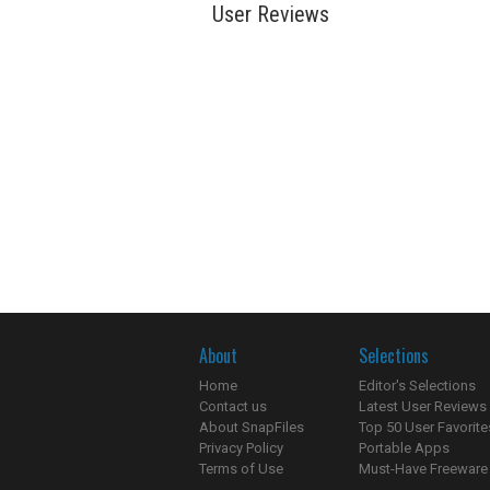
User Reviews
About
Selections
Home
Editor's Selections
Contact us
Latest User Reviews
About SnapFiles
Top 50 User Favorite
Privacy Policy
Portable Apps
Terms of Use
Must-Have Freeware