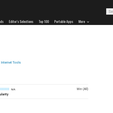
ads
Editor's Selections
Top 100
Portable Apps
More
 Internet Tools
Win (All)
N/A
larity