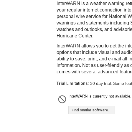
InterWARN is a weather warning retr
your regular internet connection in
personal wire service for National 
warnings and statements including 
watches and outlooks, and advisorie
Hurricane Center.
InterWARN allows you to get the inf
options that include visual and audi
ability to save, print, and e-mail all
information. Not as user-friendly as 
comes with several advanced featur
Trial Limitations:
30 day trial. Some fea
InterWARN is currently not available.
Find similar software...