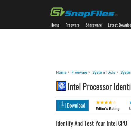
Home
Freeware
Shareware
Latest Downlo
Home
Freeware
System Tools
Syste
Intel Processor Identi
Editor's Rating
U
Identify And Test Your Intel CPU