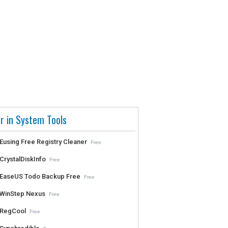
r in System Tools
Eusing Free Registry Cleaner
Free
CrystalDiskInfo
Free
EaseUS Todo Backup Free
Free
WinStep Nexus
Free
RegCool
Free