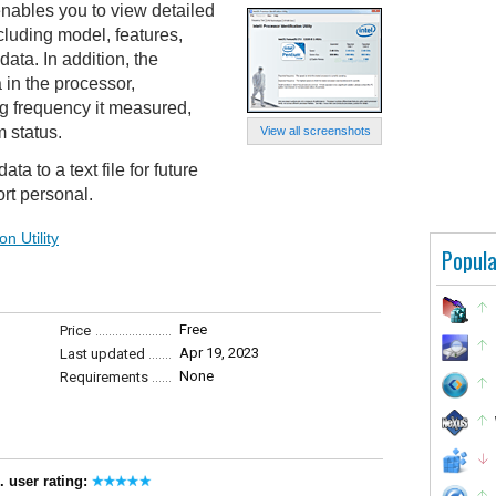
 enables you to view detailed
cluding model, features,
ta. In addition, the
 in the processor,
ng frequency it measured,
m status.
View all screenshots
ta to a text file for future
ort personal.
n Utility
Popula
Free
Price
Apr 19, 2023
Last updated
None
Requirements
. user rating: