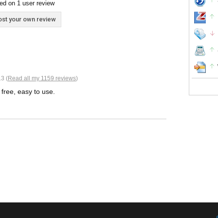
ed on 1 user review
st your own review
3 (
Read all my 1159 reviews
)
, free, easy to use.