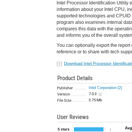
Intel Processor Identification Utility
information about your Intel CPU, in
supported technologies and CPUID da
program also examines internal data
compares this data with the operati
and informs you of the overall syste
You can optionally export the report da
reference or to share with tech supp
Download Intel Processor Identificatio
Product Details
Intel Corporation
(2)
Publisher
7.0.3
Version
3.75 Mb
File Size
User Reviews
Avg
5 stars
1