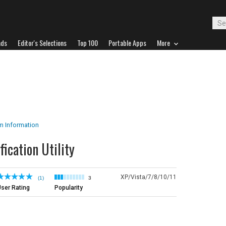
ads
Editor's Selections
Top 100
Portable Apps
More
m Information
fication Utility
XP/Vista/7/8/10/11
(1)
3
ser Rating
Popularity