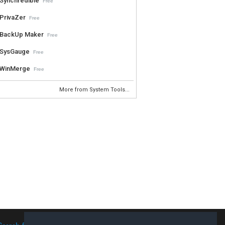
Synchredible
Free
PrivaZer
Free
BackUp Maker
Free
SysGauge
Free
WinMerge
Free
More from System Tools...