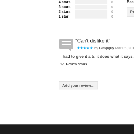
Bas
4 stars
0
3 stars
0
2 stars
Po
0
1 star
0
Can't dislike it
by
Gimpguy
Mar 05, 201
I had to give it a 5, it does what it says
Review details
Add your review...