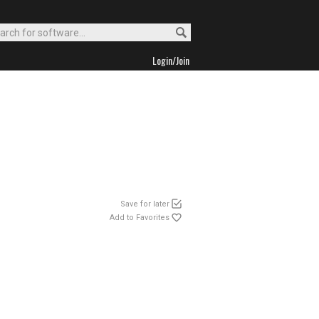
Login/Join
Save for later
Add to Favorites